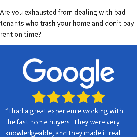
Are you exhausted from dealing with bad
tenants who trash your home and don’t pay
rent on time?
“
I had a great experience working with
the fast home buyers. They were very
knowledgeable, and they made it real