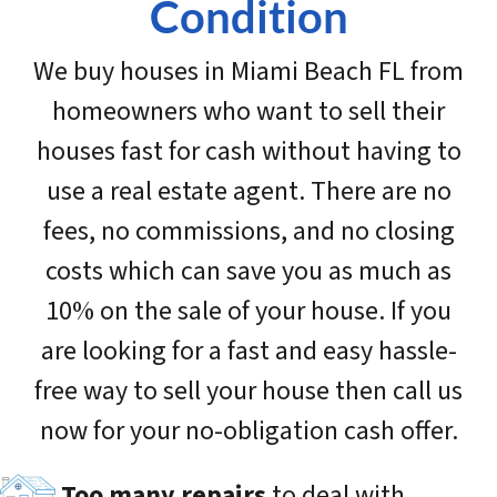
Condition
We buy houses in Miami Beach FL from
homeowners who want to sell their
houses fast for cash without having to
use a real estate agent. There are no
fees, no commissions, and no closing
costs which can save you as much as
10% on the sale of your house. If you
are looking for a fast and easy hassle-
free way to sell your house then call us
now for your no-obligation cash offer.
Too many repairs
to deal with