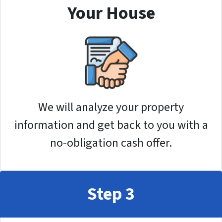
Your House
We will analyze your property
information and get back to you with a
no-obligation cash offer.
Step 3