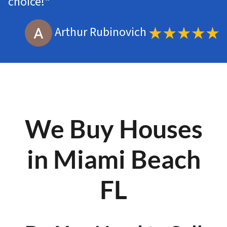
choice!
“
Arthur Rubinovich
We Buy Houses
in Miami Beach
FL