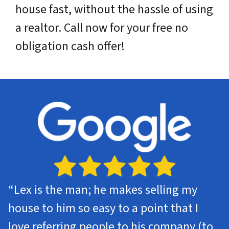
house fast, without the hassle of using
a realtor. Call now for your free no
obligation cash offer!
“Lex is the man; he makes selling my
house to him so easy to a point that I
love referring people to his company (to