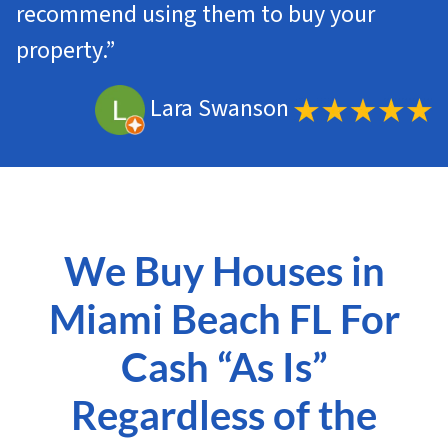
recommend using them to buy your
property.”
Lara Swanson
We Buy Houses in
Miami Beach FL For
Cash “As Is”
Regardless of the