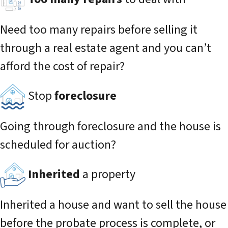
Need too many repairs before selling it
through a real estate agent and you can’t
afford the cost of repair?
Stop
foreclosure
Going through foreclosure and the house is
scheduled for auction?
Inherited
a property
Inherited a house and want to sell the house
before the probate process is complete, or