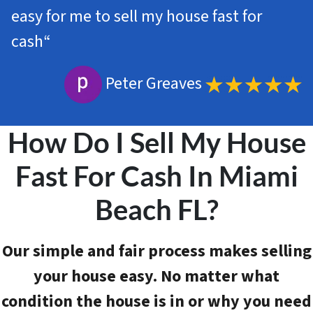
easy for me to sell my house fast for
cash
“
Peter Greaves
How Do I Sell My House
Fast For Cash In Miami
Beach FL?
Our simple and fair process makes selling
your house easy. No matter what
condition the house is in or why you need