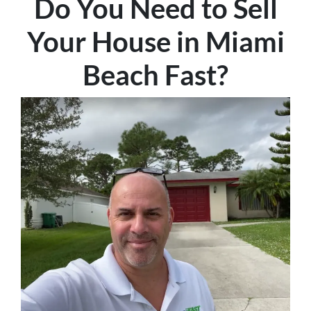
Do You Need to Sell
Your House in Miami
Beach Fast
?