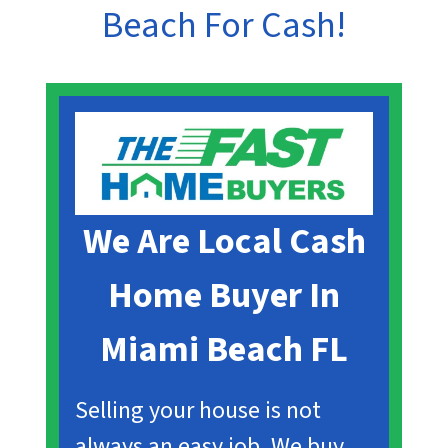
Beach
For Cash!
We Are Local Cash
Home Buyer In
Miami Beach
FL
Selling your house is not
always an easy job. We buy