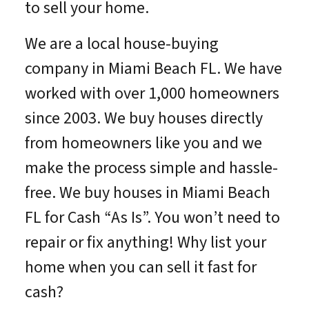
to sell your home.
We are a local house-buying
company in Miami Beach FL. We have
worked with over 1,000 homeowners
since 2003. We buy houses directly
from homeowners like you and we
make the process simple and hassle-
free. We buy houses in Miami Beach
FL for Cash “As Is”. You won’t need to
repair or fix anything! Why list your
home when you can sell it fast for
cash?