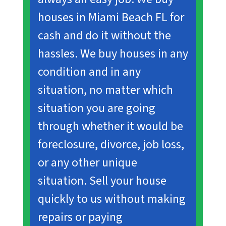
houses in Miami Beach FL for
cash and do it without the
hassles. We buy houses in any
condition and in any
situation, no matter which
situation you are going
through whether it would be
foreclosure, divorce, job loss,
or any other unique
situation
.
Sell your house
quickly to us without making
repairs or paying