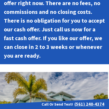
offer right now. There are no fees, no
commissions and no closing costs.
There is no obligation for you to accept
our cash offer. Just call us now for a
fast cash offer. If you like our offer, we
can close in 2 to 3 weeks or whenever
you are ready.
(561) 240-4374
Call Or Send Text!
Contact Us