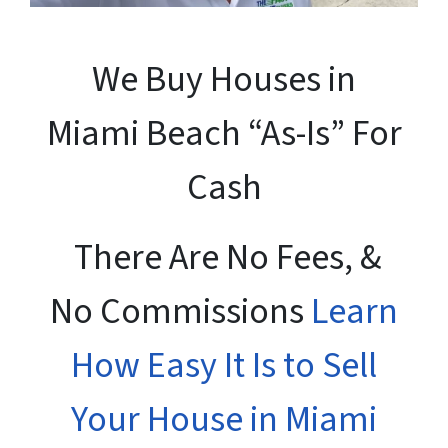
We Buy Houses in
Miami Beach “As-Is” For
Cash
There Are No Fees, &
No Commissions
Learn
How Easy It Is to Sell
Your House in Miami