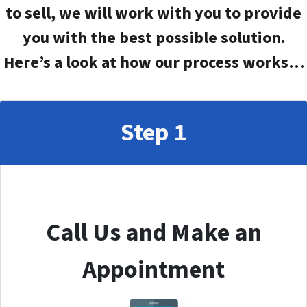
to sell, we will work with you to provide
you with the best possible solution.
Here’s a look at how our process works…
Step 1
Call Us and Make an
Appointment