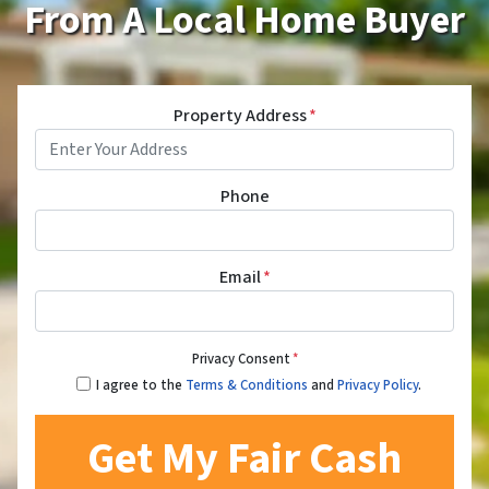
From A Local Home Buyer
Property Address
*
Phone
Email
*
Privacy Consent
*
I agree to the
Terms & Conditions
and
Privacy Policy
.