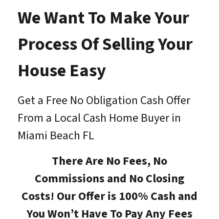
We Want To Make Your
Process Of Selling Your
House Easy
Get a Free No Obligation Cash Offer
From a Local Cash Home Buyer in
Miami Beach FL
There Are No Fees, No
Commissions and No Closing
Costs! Our Offer is 100% Cash and
You Won’t Have To Pay Any Fees