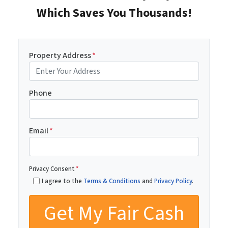
Which Saves You Thousands!
Property Address
*
Phone
Email
*
Privacy Consent
*
I agree to the
Terms & Conditions
and
Privacy Policy
.