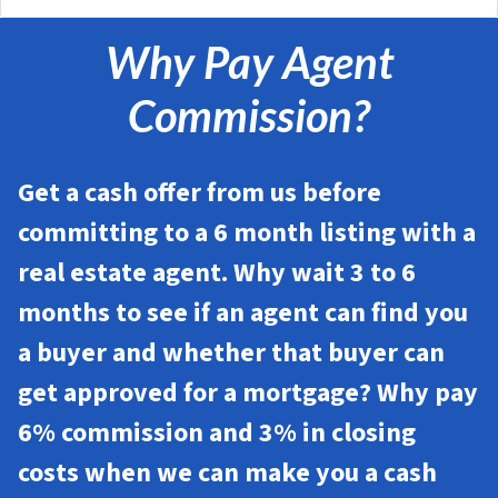
Why Pay Agent
Commission?
Get a cash offer from us before
committing to a 6 month listing with a
real estate agent. Why wait 3 to 6
months to see if an agent can find you
a buyer and whether that buyer can
get approved for a mortgage? Why pay
6% commission and 3% in closing
costs when we can make you a cash