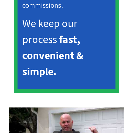
commissions.
We keep our
process
fast,
convenient &
simple.