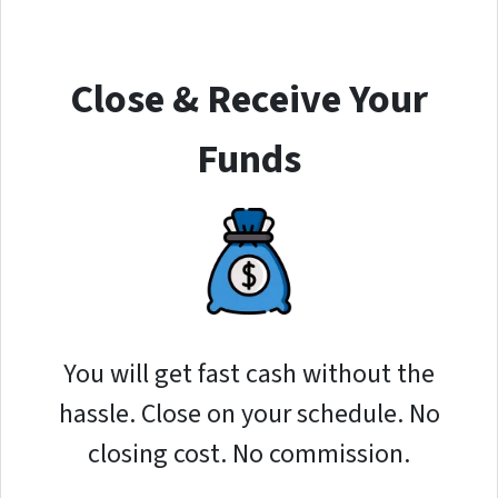
Close & Receive Your
Funds
You will get fast cash without the
hassle. Close on your schedule. No
closing cost. No commission.