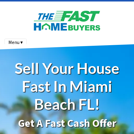
Menu ▾
Sell Your House
Fast In Miami
Beach FL!
Get A Fast Cash Offer