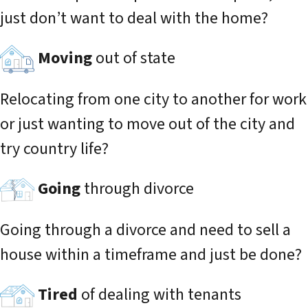
just don’t want to deal with the home?
Moving
out of state
Relocating from one city to another for work
or just wanting to move out of the city and
try country life?
Going
through divorce
Going through a divorce and need to sell a
house within a timeframe and just be done?
Tired
of dealing with tenants