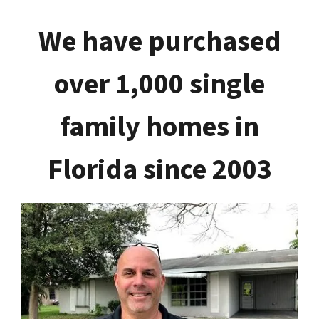
We have purchased
over 1,000 single
family homes in
Florida since 2003