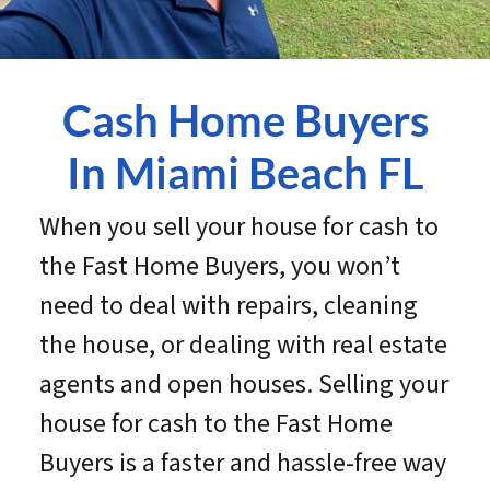
Cash Home Buyers
In Miami Beach
FL
When you sell your house for cash to
the Fast Home Buyers, you won’t
need to deal with repairs, cleaning
the house, or dealing with real estate
agents and open houses. Selling your
house for cash to the Fast Home
Buyers is a faster and hassle-free way