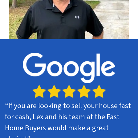
“
If you are looking to sell your house fast
for cash, Lex and his team at the Fast
Home Buyers would make a great