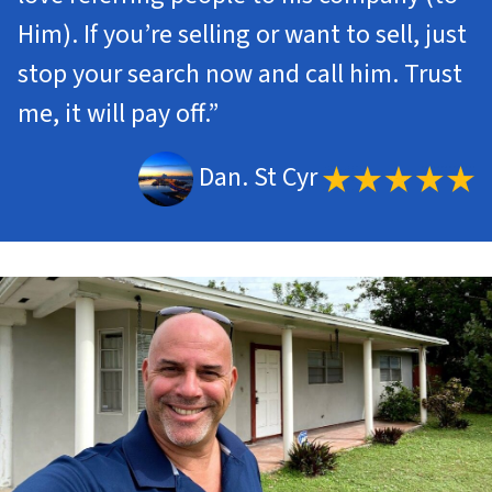
Him). If you’re selling or want to sell, just
stop your search now and call him. Trust
me, it will pay off.”
Dan. St Cyr