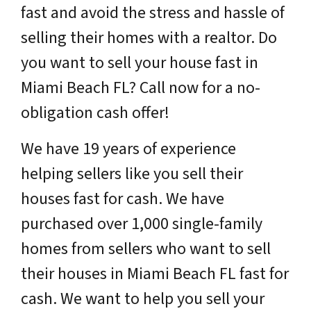
fast and avoid the stress and hassle of
selling their homes with a realtor. Do
you want to sell your house fast in
Miami Beach FL? Call now for a no-
obligation cash offer!
We have 19 years of experience
helping sellers like you sell their
houses fast for cash. We have
purchased over 1,000 single-family
homes from sellers who want to sell
their houses in Miami Beach FL fast for
cash. We want to help you sell your