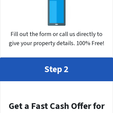
Fill out the form or call us directly to
give your property details. 100% Free!
Step 2
Get a Fast Cash Offer for