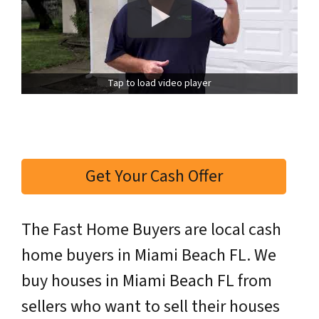
Tap to load video player
Get Your Cash Offer
The Fast Home Buyers are local cash
home buyers in Miami Beach FL. We
buy houses in Miami Beach FL from
sellers who want to sell their houses