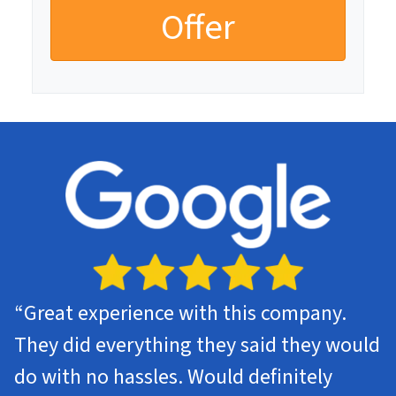
“Great experience with this company.
They did everything they said they would
do with no hassles. Would definitely