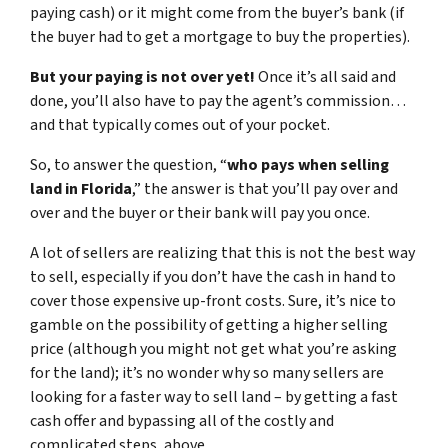
paying cash) or it might come from the buyer’s bank (if
the buyer had to get a mortgage to buy the properties).
But your paying is not over yet!
Once it’s all said and
done, you’ll also have to pay the agent’s commission…
and that typically comes out of your pocket.
So, to answer the question, “
who pays when selling
land in Florida
,” the answer is that you’ll pay over and
over and the buyer or their bank will pay you once.
A lot of sellers are realizing that this is not the best way
to sell, especially if you don’t have the cash in hand to
cover those expensive up-front costs. Sure, it’s nice to
gamble on the possibility of getting a higher selling
price (although you might not get what you’re asking
for the land); it’s no wonder why so many sellers are
looking for a faster way to sell land – by getting a fast
cash offer and bypassing all of the costly and
complicated steps, above.