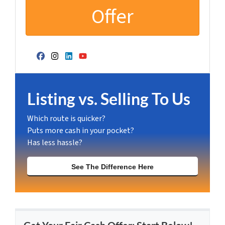
Facebook
Instagram
LinkedIn
YouTube
Listing vs. Selling To Us
Which route is quicker?
Puts more cash in your pocket?
Has less hassle?
See The Difference Here