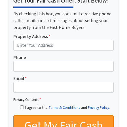
Get Your Fair Cash Offer: Start Below!
By checking this box, you consent to receive phone
calls, emails or text messages about selling your
property from the Fast Home Buyers
Property Address
*
Phone
Email
*
Privacy Consent
*
I agree to the
Terms & Conditions
and
Privacy Policy
.