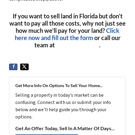
If you want to sell land in Florida but don’t
want to pay all those costs, why not just see
how much we’ll pay for your land?
Click
here now and fill out the form
or call our
team at
(561) 240-4374
.
Get More Info On Options To Sell Your Home...
Selling a property in today's market can be
confusing. Connect with us or submit your info
below and we'll help guide you through your
options.
Get An Offer Today, Sell In A Matter Of Days...