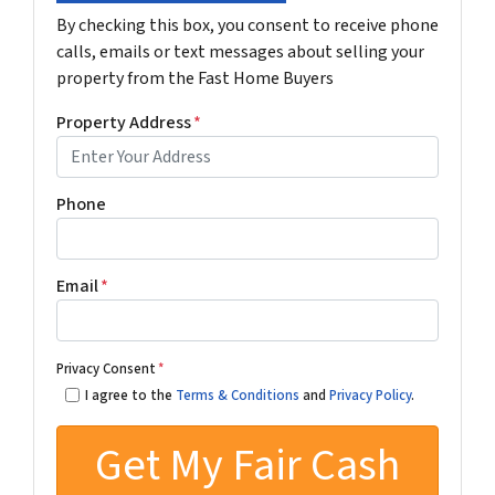
By checking this box, you consent to receive phone
calls, emails or text messages about selling your
property from the Fast Home Buyers
Property Address
*
Phone
Email
*
Privacy Consent
*
I agree to the
Terms & Conditions
and
Privacy Policy
.