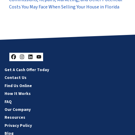
Costs You May Face When Selling Your House in Florida
Facebook
Instagram
LinkedIn
YouTube
Get A Cash Offer Today
Contact Us
Find Us Online
How It Works
FAQ
Our Company
Resources
Privacy Policy
Blog