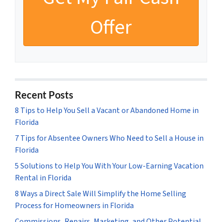
Recent Posts
8 Tips to Help You Sell a Vacant or Abandoned Home in
Florida
7 Tips for Absentee Owners Who Need to Sell a House in
Florida
5 Solutions to Help You With Your Low-Earning Vacation
Rental in Florida
8 Ways a Direct Sale Will Simplify the Home Selling
Process for Homeowners in Florida
Commissions, Repairs, Marketing, and Other Potential