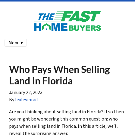
Menu ▾
Who Pays When Selling
Land In Florida
January 22, 2023
By
lexlevinrad
Are you thinking about selling land in Florida? If so then
you might be wondering this common question: who
pays when selling land in Florida. In this article, we’ll
reveal the surprising answer.