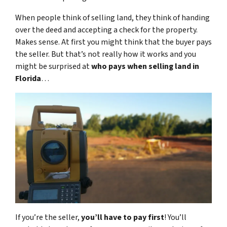
When people think of selling land, they think of handing
over the deed and accepting a check for the property.
Makes sense. At first you might think that the buyer pays
the seller. But that’s not really how it works and you
might be surprised at
who pays when selling land in
Florida
…
If you’re the seller,
you’ll have to pay first
! You’ll