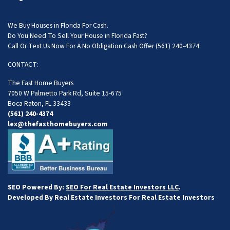
We Buy Houses in Florida For Cash.
Do You Need To Sell Your House in Florida Fast?
Call Or Text Us Now For A No Obligation Cash Offer
(561) 240-4374
CONTACT:
The Fast Home Buyers
7050 W Palmetto Park Rd, Suite 15-675
Boca Raton, FL 33433
(561) 240-4374
lex@thefasthomebuyers.com
SEO Powered By:
SEO For Real Estate Investors LLC
.
Developed By Real Estate Investors For Real Estate Investors