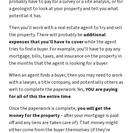
probably have to pay for a survey or a site analysis, or for
a geologist to look at your property and tell you what
potential it has.
Then you’ll work with a real estate agent to try and sell
the property. There will probably be
additional
expenses that you’ll have to cover
while the agent
tries to find a buyer. For example, you’ll have to pay any
mortgage, bills, taxes, and insurance on the property in
the months that the agent is looking for a buyer.
When an agent finds a buyer, then you may need to work
with a lawyer, a title company, and potentially others as
well to complete the paperwork. Yes,
YOU are paying
for all of this the entire time
.
Once the paperwork is complete,
you will get the
money for the property
– after your mortgage is paid
off and any liens are taken care of). That money might
either come from the buyer themselves (if they’re