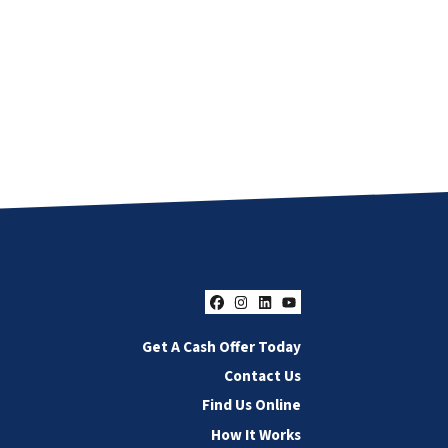
Facebook
Instagram
LinkedIn
YouTube
Get A Cash Offer Today
Contact Us
Find Us Online
How It Works