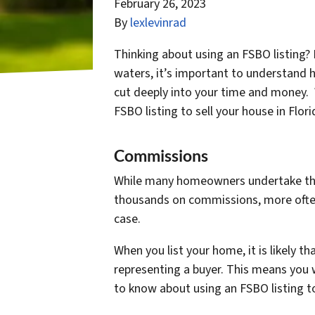
February 26, 2023
By
lexlevinrad
Thinking about using an FSBO listing?
waters, it’s important to understand 
cut deeply into your time and money.
FSBO listing to sell your house in Flor
Commissions
While many homeowners undertake this d
thousands on commissions, more often 
case.
When you list your home, it is likely th
representing a buyer. This means you w
to know about using an FSBO listing to