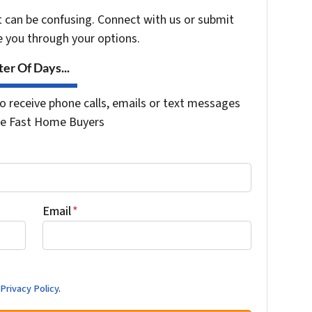
t can be confusing. Connect with us or submit
e you through your options.
er Of Days...
o receive phone calls, emails or text messages
the Fast Home Buyers
Email
*
d
Privacy Policy
.