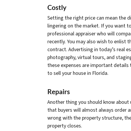
Costly
Setting the right price can mean the 
lingering on the market. If you want to
professional appraiser who will compa
recently. You may also wish to enlist t
contract. Advertising in today’s real 
photography, virtual tours, and staging
these expenses are important details 
to sell your house in Florida.
Repairs
Another thing you should know about us
that buyers will almost always order a
wrong with the property structure, the
property closes.