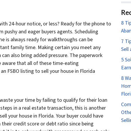
Rec
8 Ti
ith 24-hour notice, or less? Ready for the phone to
Aban
from pushy and eager buyers agents. Scheduling
e is always ready for walkthroughs can be
7 Ti
rtant family time. Making certain you meet any
Sell
n can also bring added pressure. The paperwork
5 So
e aware that all of these time-eating
Earn
an FSBO listing to sell your house in Florida
8 Wa
Home
Flor
waste your time by failing to qualify for their loan
Comm
steps in a real estate transaction, this is another
Othe
sell your house in Florida. Your buyer could have
Sell
their credit score or debt ratio since being