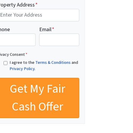
roperty Address
*
hone
Email
*
ivacy Consent
*
I agree to the
Terms & Conditions
and
Privacy Policy
.