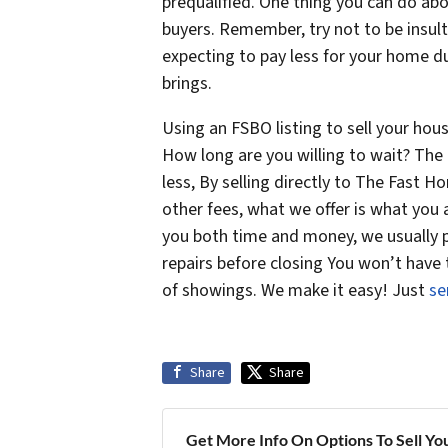
prequalified. One thing you can do abo
buyers. Remember, try not to be insult
expecting to pay less for your home du
brings.
Using an FSBO listing to sell your hou
How long are you willing to wait? The 
less, By selling directly to The Fast
other fees, what we offer is what you
you both time and money, we usually p
repairs before closing You won’t have
of showings. We make it easy! Just
se
Share
Share
Get More Info On Options To Sell Yo