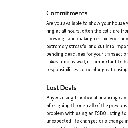
Commitments
Are you available to show your house w
ring at all hours, often the calls are 
showings and making certain your hom
extremely stressful and cut into impo
pending deadlines for your transactio
takes time as well, it’s important to b
responsibilities come along with using 
Lost Deals
Buyers using traditional financing can 
after going through all of the previous 
problem with using an FSBO listing to 
unexpected life changes or a change in 