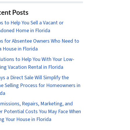
ent Posts
ps to Help You Sell a Vacant or
doned Home in Florida
ps for Absentee Owners Who Need to
 a House in Florida
lutions to Help You With Your Low-
ing Vacation Rental in Florida
ys a Direct Sale Will Simplify the
 Selling Process for Homeowners in
ida
issions, Repairs, Marketing, and
r Potential Costs You May Face When
ing Your House in Florida