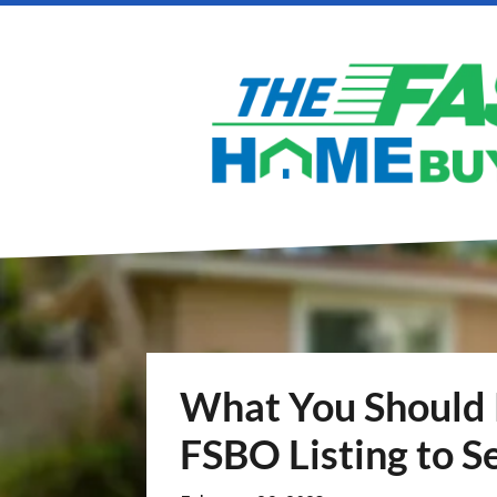
What You Should
FSBO Listing to Se