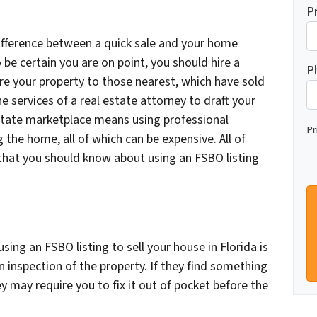
P
difference between a quick sale and your home
 be certain you are on point, you should hire a
P
re your property to those nearest, which have sold
he services of a real estate attorney to draft your
estate marketplace means using professional
Pr
 the home, all of which can be expensive. All of
that you should know about using an FSBO listing
ing an FSBO listing to sell your house in Florida is
n inspection of the property. If they find something
y may require you to fix it out of pocket before the