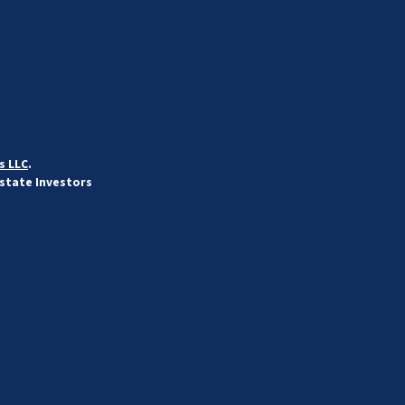
s LLC
.
Estate Investors