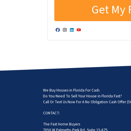
Facebook
Instagram
LinkedIn
YouTube
We Buy Houses in Florida For Cash.
Do You Need To Sell Your House in Florida Fast?
Call Or Text Us Now For A No Obligation Cash Offer
(5
CONTACT:
The Fast Home Buyers
7050 W Palmetto Park Rd, Suite 15-675