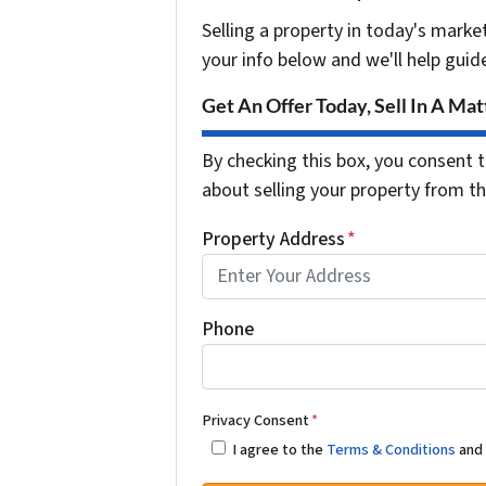
Selling a property in today's marke
your info below and we'll help guid
Get An Offer Today, Sell In A Matt
By checking this box, you consent t
about selling your property from 
Property Address
*
Phone
Privacy Consent
*
I agree to the
Terms & Conditions
an