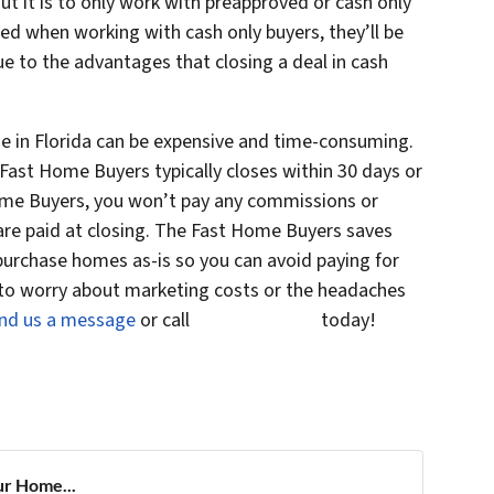
ut it is to only work with preapproved or cash only
ed when working with cash only buyers, they’ll be
e to the advantages that closing a deal in cash
se in Florida can be expensive and time-consuming.
Fast Home Buyers typically closes within 30 days or
 Home Buyers, you won’t pay any commissions or
 are paid at closing. The Fast Home Buyers saves
urchase homes as-is so you can avoid paying for
 to worry about marketing costs or the headaches
nd us a message
or call
(561) 240-4374
today!
ur Home...