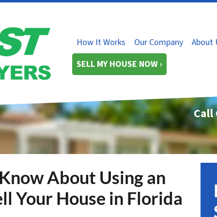
How It Works
Our Company
About 
SELL MY HOUSE NOW ›
Call
 Know About Using an
ll Your House in Florida