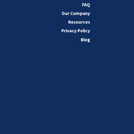
FAQ
Our Company
Resources
Privacy Policy
Blog