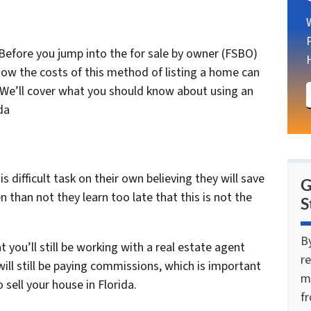
 Before you jump into the for sale by owner (FSBO)
how the costs of this method of listing a home can
 We’ll cover what you should know about using an
ida
ifficult task on their own believing they will save
G
than not they learn too late that this is not the
S
B
at you’ll still be working with a real estate agent
re
ill still be paying commissions, which is important
m
 sell your house in Florida.
f