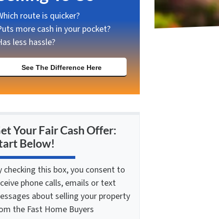
Which route is quicker?
Puts more cash in your pocket?
Has less hassle?
See The Difference Here
et Your Fair Cash Offer:
tart Below!
y checking this box, you consent to
ceive phone calls, emails or text
essages about selling your property
rom the Fast Home Buyers