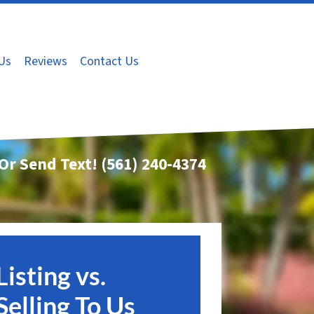
Us
Reviews
Contact Us
 Or Send Text!
(561) 240-4374
Listing vs.
Selling To Us