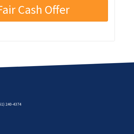
61) 240-4374