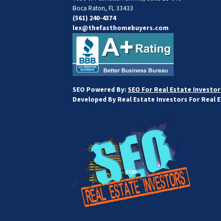
Boca Raton, FL 33433
(561) 240-4374
lex@thefasthomebuyers.com
SEO Powered By:
SEO For Real Estate Investor
Developed By Real Estate Investors For Real 