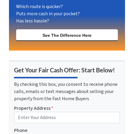
Which route is quicker?
Puts more cash in your pocket?
Has less hassle?
See The Difference Here
Get Your Fair Cash Offer: Start Below!
By checking this box, you consent to receive phone
calls, emails or text messages about selling your
property from the Fast Home Buyers
Property Address
*
Phone