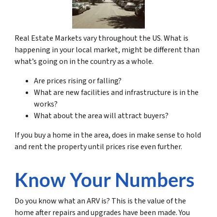
Real Estate Markets vary throughout the US. What is
happening in your local market, might be different than
what’s going on in the country as a whole.
Are prices rising or falling?
What are new facilities and infrastructure is in the
works?
What about the area will attract buyers?
If you buy a home in the area, does in make sense to hold
and rent the property until prices rise even further.
Know Your Numbers
Do you know what an ARV is? This is the value of the
home after repairs and upgrades have been made. You