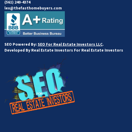
(561) 240-4374
lex@thefasthomebuyers.com
SEO Powered By:
SEO For Real Estate Investors LLC
.
Developed By Real Estate Investors For Real Estate Investors