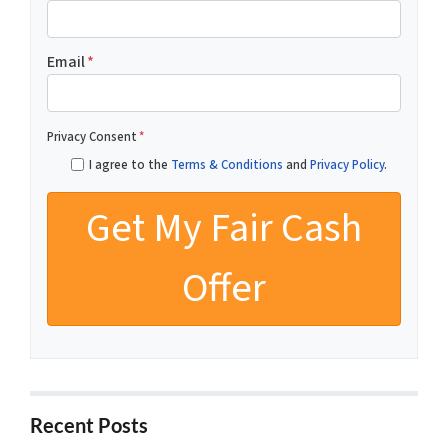
Email
*
Privacy Consent
*
I agree to the
Terms & Conditions
and
Privacy Policy
.
Recent Posts