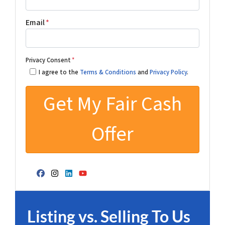
Email
*
Privacy Consent
*
I agree to the
Terms & Conditions
and
Privacy Policy
.
Facebook
Instagram
LinkedIn
YouTube
Listing vs. Selling To Us