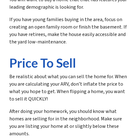
leading demographic is looking for.
If you have young families buying in the area, focus on
creating an open family room or finish the basement. If
you have retirees, make the house easily accessible and
the yard low-maintenance.
Price To Sell
Be realistic about what you can sell the home for. When
you are calculating your ARV, don’t inflate the price to
what you
hope
to get. When flipping a home, you want
to sell it QUICKLY!
After doing your homework, you should know what
homes are selling for in the neighborhood. Make sure
you are listing your home at or slightly below these
amounts.