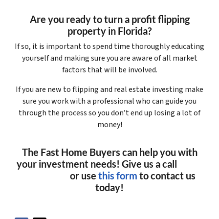
Are you ready to turn a profit flipping
property in Florida?
If so, it is important to spend time thoroughly educating
yourself and making sure you are aware of all market
factors that will be involved.
If you are new to flipping and real estate investing make
sure you work with a professional who can guide you
through the process so you don’t end up losing a lot of
money!
The Fast Home Buyers can help you with
your investment needs! Give us a call
(561)
240-4374
or use
this form
to contact us
today!