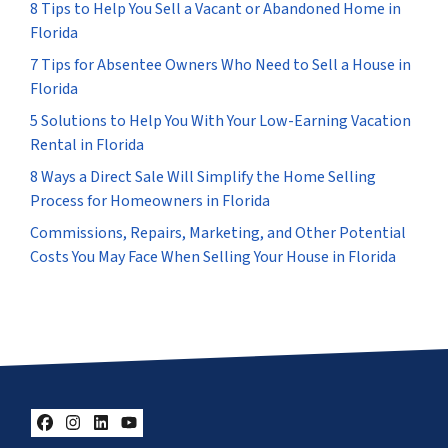
8 Tips to Help You Sell a Vacant or Abandoned Home in
Florida
7 Tips for Absentee Owners Who Need to Sell a House in
Florida
5 Solutions to Help You With Your Low-Earning Vacation
Rental in Florida
8 Ways a Direct Sale Will Simplify the Home Selling
Process for Homeowners in Florida
Commissions, Repairs, Marketing, and Other Potential
Costs You May Face When Selling Your House in Florida
Facebook
Instagram
LinkedIn
YouTube