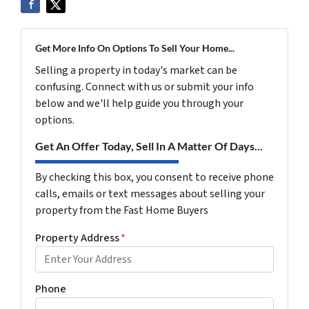
Get More Info On Options To Sell Your Home...
Selling a property in today's market can be
confusing. Connect with us or submit your info
below and we'll help guide you through your
options.
Get An Offer Today, Sell In A Matter Of Days...
By checking this box, you consent to receive phone
calls, emails or text messages about selling your
property from the Fast Home Buyers
Property Address
*
Phone