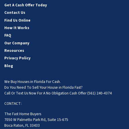
Get A Cash Offer Today
Contact Us
Find Us Online
How It Works
FAQ
Our Company
Resources
Privacy Policy
Blog
We Buy Houses in Florida For Cash.
Do You Need To Sell Your House in Florida Fast?
Call Or Text Us Now For A No Obligation Cash Offer
(561) 240-4374
CONTACT:
The Fast Home Buyers
7050 W Palmetto Park Rd, Suite 15-675
Boca Raton, FL 33433