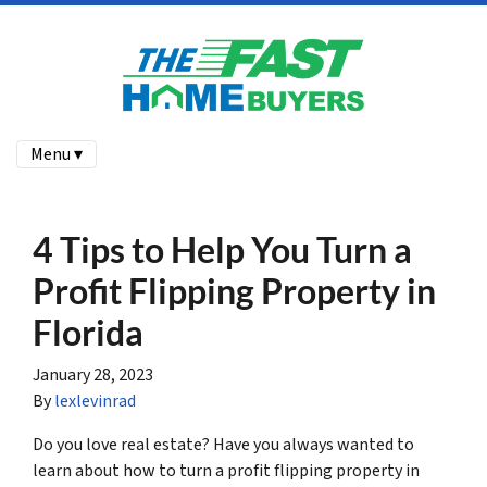
Menu ▾
4 Tips to Help You Turn a
Profit Flipping Property in
Florida
January 28, 2023
By
lexlevinrad
Do you love real estate? Have you always wanted to
learn about how to turn a profit flipping property in