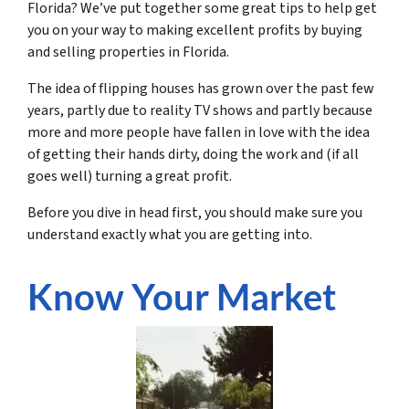
Florida? We’ve put together some great tips to help get
you on your way to making excellent profits by buying
and selling properties in Florida.
The idea of flipping houses has grown over the past few
years, partly due to reality TV shows and partly because
more and more people have fallen in love with the idea
of getting their hands dirty, doing the work and (if all
goes well) turning a great profit.
Before you dive in head first, you should make sure you
understand exactly what you are getting into.
Know Your Market