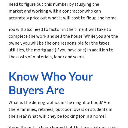
need to figure out this number by studying the
market and working with a contractor who can
accurately price out what it will cost to fix up the home.
You will also need to factor in the time it will take to
complete the work and sell the house. While you are the
owner, you will be the one responsible for the taxes,
utilities, the mortgage (if you have one) in addition to
the costs of materials, labor and so on.
Know Who Your
Buyers Are
What is the demographics in the neighborhood? Are
there families, retirees, outdoor lovers or students in
the area? What will they be looking for in a home?
You will want to buy a home that that has features your