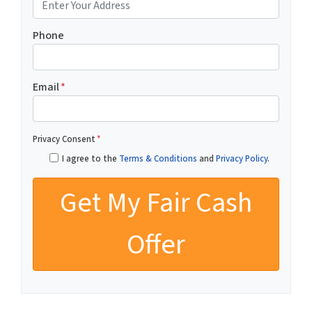
Phone
Email
*
Privacy Consent
*
I agree to the
Terms & Conditions
and
Privacy Policy
.