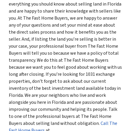
everything you should know about selling land in Florida
and are happy to share their knowledge with sellers like
you. At The Fast Home Buyers, we are happy to answer
any of your questions and set your mind at ease about
the direct sales process and how it benefits you as the
seller. And, if listing the land you’re selling is better in
your case, your professional buyer from The Fast Home
Buyers will tell you so because we have a policy of total
transparency. We do this at The Fast Home Buyers
because we want you to feel good about working with us
long after closing. If you’re looking for 1031 exchange
properties, don’t forget to ask about our current
inventory of the best investment land available today in
Florida. We are your neighbors who live and work
alongside you here in Florida and are passionate about
improving our community and helping its people. Talk
to one of the professional buyers at The Fast Home
Buyers about selling land without obligation.
Call The
Fast Home Buyers
at
(561) 240-4374
.