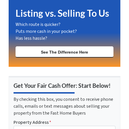
Listing vs. Selling To Us
Which route is quicker?
Puts more cash in your pocket?
Has less hassle?
See The Difference Here
Get Your Fair Cash Offer: Start Below!
By checking this box, you consent to receive phone
calls, emails or text messages about selling your
property from the Fast Home Buyers
Property Address
*