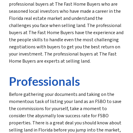
professional buyers at The Fast Home Buyers who are
seasoned local investors who have made a career in the
Florida real estate market and understand the
challenges you face when selling land. The professional
buyers at The Fast Home Buyers have the experience and
the people skills to handle even the most challenging
negotiations with buyers to get you the best return on
your investment. The professional buyers at The Fast
Home Buyers are experts at selling land.
Professionals
Before gathering your documents and taking on the
momentous task of listing your land as an FSBO to save
the commissions for yourself, take a moment to
consider the abysmally low success rate for FSBO
properties. There is a great deal you should know about
selling land in Florida before you jump into the market,