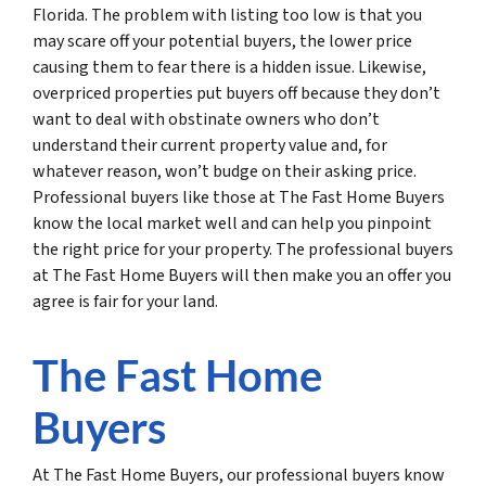
Florida. The problem with listing too low is that you
may scare off your potential buyers, the lower price
causing them to fear there is a hidden issue. Likewise,
overpriced properties put buyers off because they don’t
want to deal with obstinate owners who don’t
understand their current property value and, for
whatever reason, won’t budge on their asking price.
Professional buyers like those at The Fast Home Buyers
know the local market well and can help you pinpoint
the right price for your property. The professional buyers
at The Fast Home Buyers will then make you an offer you
agree is fair for your land.
The Fast Home
Buyers
At The Fast Home Buyers, our professional buyers know