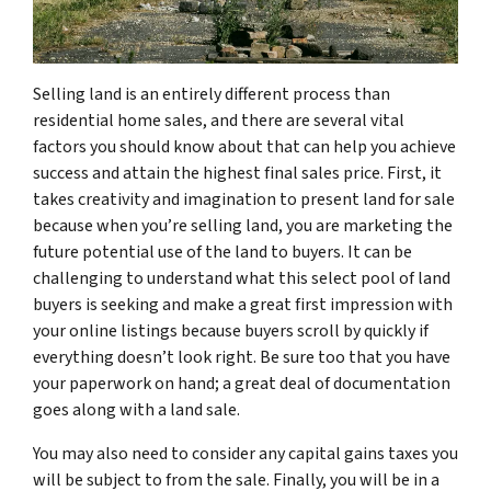
Selling land is an entirely different process than
residential home sales, and there are several vital
factors you should know about that can help you achieve
success and attain the highest final sales price. First, it
takes creativity and imagination to present land for sale
because when you’re selling land, you are marketing the
future potential use of the land to buyers. It can be
challenging to understand what this select pool of land
buyers is seeking and make a great first impression with
your online listings because buyers scroll by quickly if
everything doesn’t look right. Be sure too that you have
your paperwork on hand; a great deal of documentation
goes along with a land sale.
You may also need to consider any capital gains taxes you
will be subject to from the sale. Finally, you will be in a