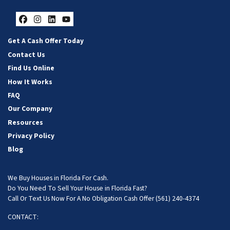
Facebook
Instagram
LinkedIn
YouTube
Get A Cash Offer Today
Contact Us
Find Us Online
How It Works
FAQ
Our Company
Resources
Privacy Policy
Blog
We Buy Houses in Florida For Cash.
Do You Need To Sell Your House in Florida Fast?
Call Or Text Us Now For A No Obligation Cash Offer
(561) 240-4374
CONTACT: