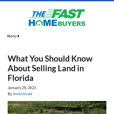
Menu ▾
What You Should Know
About Selling Land in
Florida
January 29, 2023
By
lexlevinrad