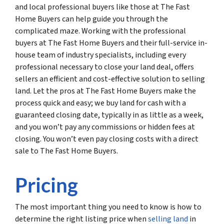
and local professional buyers like those at The Fast
Home Buyers can help guide you through the
complicated maze. Working with the professional
buyers at The Fast Home Buyers and their full-service in-
house team of industry specialists, including every
professional necessary to close your land deal, offers
sellers an efficient and cost-effective solution to selling
land. Let the pros at The Fast Home Buyers make the
process quick and easy; we buy land for cash with a
guaranteed closing date, typically in as little as a week,
and you won’t pay any commissions or hidden fees at
closing. You won’t even pay closing costs with a direct
sale to The Fast Home Buyers.
Pricing
The most important thing you need to know is how to
determine the right listing price when
selling land
in