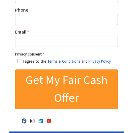
Phone
Email
*
Privacy Consent
*
I agree to the
Terms & Conditions
and
Privacy Policy
.
Facebook
Instagram
LinkedIn
YouTube