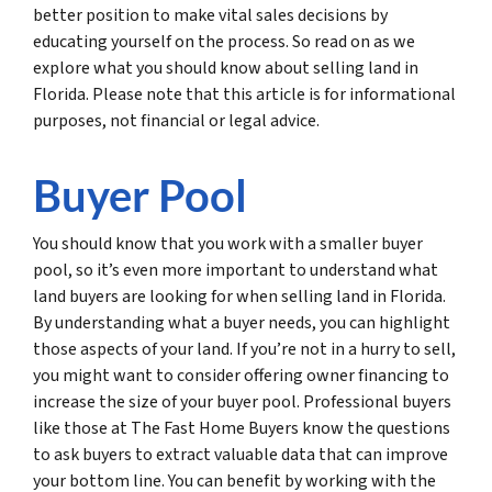
better position to make vital sales decisions by
educating yourself on the process. So read on as we
explore what you should know about selling land in
Florida. Please note that this article is for informational
purposes, not financial or legal advice.
Buyer Pool
You should know that you work with a smaller buyer
pool, so it’s even more important to understand what
land buyers are looking for when selling land in Florida.
By understanding what a buyer needs, you can highlight
those aspects of your land. If you’re not in a hurry to sell,
you might want to consider offering owner financing to
increase the size of your buyer pool. Professional buyers
like those at The Fast Home Buyers know the questions
to ask buyers to extract valuable data that can improve
your bottom line. You can benefit by working with the