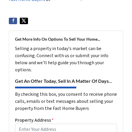
Get More Info On Options To Sell Your Home...
Selling a property in today's market can be
confusing. Connect with us or submit your info
below and we'll help guide you through your
options.
Get An Offer Today, Sell In A Matter Of Days...
By checking this box, you consent to receive phone
calls, emails or text messages about selling your
property from the Fast Home Buyers
Property Address
*