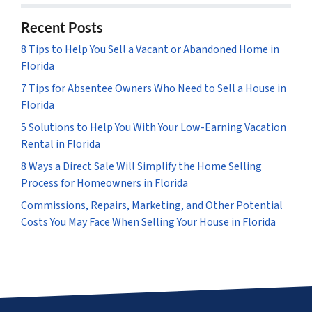
Recent Posts
8 Tips to Help You Sell a Vacant or Abandoned Home in
Florida
7 Tips for Absentee Owners Who Need to Sell a House in
Florida
5 Solutions to Help You With Your Low-Earning Vacation
Rental in Florida
8 Ways a Direct Sale Will Simplify the Home Selling
Process for Homeowners in Florida
Commissions, Repairs, Marketing, and Other Potential
Costs You May Face When Selling Your House in Florida