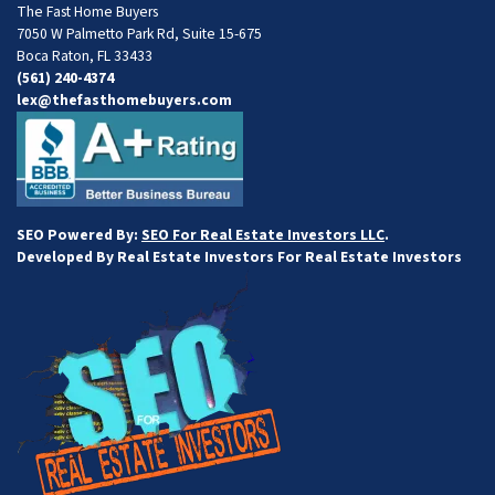
The Fast Home Buyers
7050 W Palmetto Park Rd, Suite 15-675
Boca Raton, FL 33433
(561) 240-4374
lex@thefasthomebuyers.com
SEO Powered By:
SEO For Real Estate Investors LLC
.
Developed By Real Estate Investors For Real Estate Investors