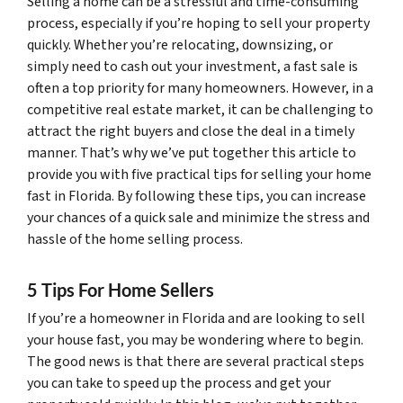
Selling a home can be a stressful and time-consuming
process, especially if you’re hoping to sell your property
quickly. Whether you’re relocating, downsizing, or
simply need to cash out your investment, a fast sale is
often a top priority for many homeowners. However, in a
competitive real estate market, it can be challenging to
attract the right buyers and close the deal in a timely
manner. That’s why we’ve put together this article to
provide you with five practical tips for selling your home
fast in Florida. By following these tips, you can increase
your chances of a quick sale and minimize the stress and
hassle of the home selling process.
5 Tips For Home Sellers
If you’re a homeowner in Florida and are looking to sell
your house fast, you may be wondering where to begin.
The good news is that there are several practical steps
you can take to speed up the process and get your