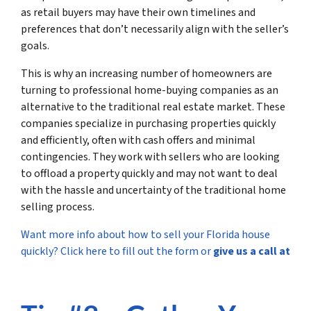
as retail buyers may have their own timelines and
preferences that don’t necessarily align with the seller’s
goals.
This is why an increasing number of homeowners are
turning to professional home-buying companies as an
alternative to the traditional real estate market. These
companies specialize in purchasing properties quickly
and efficiently, often with cash offers and minimal
contingencies. They work with sellers who are looking
to offload a property quickly and may not want to deal
with the hassle and uncertainty of the traditional home
selling process.
Want more info about how to sell your Florida house
quickly? Click here to fill out the form or
give us a call at
(561) 240-4374