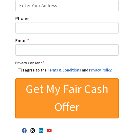
Phone
Email
*
Privacy Consent
*
I agree to the
Terms & Conditions
and
Privacy Policy
.