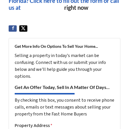
Florida? Click here to fill out the form or
call
us at
(561) 240-4374
right now
Get More Info On Options To Sell Your Home...
Selling a property in today's market can be
confusing. Connect with us or submit your info
below and we'll help guide you through your
options.
Get An Offer Today, Sell In A Matter Of Days...
By checking this box, you consent to receive phone
calls, emails or text messages about selling your
property from the Fast Home Buyers
Property Address
*