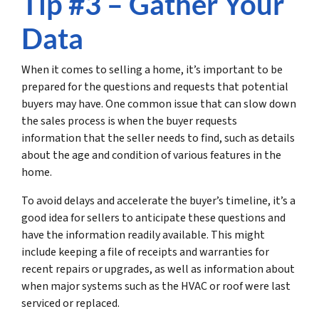
Tip #3 – Gather Your
Data
When it comes to selling a home, it’s important to be
prepared for the questions and requests that potential
buyers may have. One common issue that can slow down
the sales process is when the buyer requests
information that the seller needs to find, such as details
about the age and condition of various features in the
home.
To avoid delays and accelerate the buyer’s timeline, it’s a
good idea for sellers to anticipate these questions and
have the information readily available. This might
include keeping a file of receipts and warranties for
recent repairs or upgrades, as well as information about
when major systems such as the HVAC or roof were last
serviced or replaced.