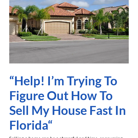
“Help! I’m Trying To
Figure Out How To
Sell My House Fast In
Florida“