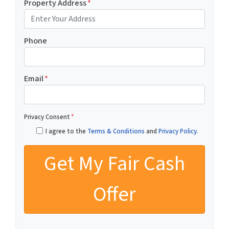
Property Address
*
Phone
Email
*
Privacy Consent
*
I agree to the
Terms & Conditions
and
Privacy Policy
.