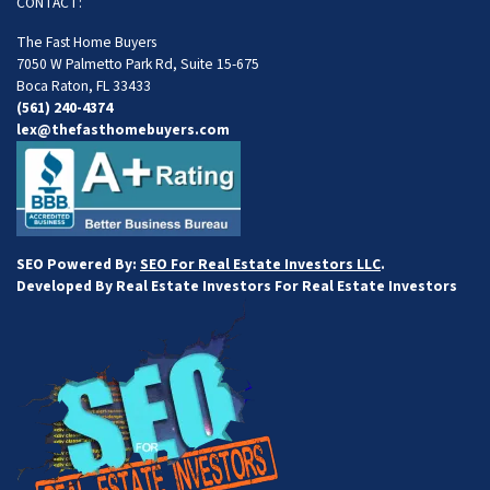
CONTACT:
The Fast Home Buyers
7050 W Palmetto Park Rd, Suite 15-675
Boca Raton, FL 33433
(561) 240-4374
lex@thefasthomebuyers.com
SEO Powered By:
SEO For Real Estate Investors LLC
.
Developed By Real Estate Investors For Real Estate Investors