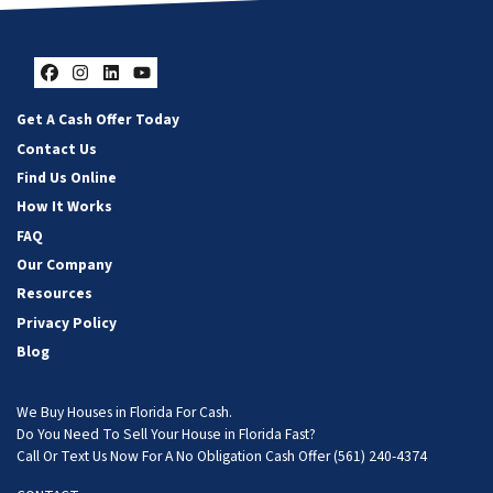
Facebook
Instagram
LinkedIn
YouTube
Get A Cash Offer Today
Contact Us
Find Us Online
How It Works
FAQ
Our Company
Resources
Privacy Policy
Blog
We Buy Houses in Florida For Cash.
Do You Need To Sell Your House in Florida Fast?
Call Or Text Us Now For A No Obligation Cash Offer
(561) 240-4374