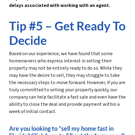
delays associated with working with an agent.
Tip #5 – Get Ready To
Decide
Based on our experience, we have found that some
homeowners who express interest in selling their
property may not be entirely ready to do so. While they
may have the desire to sell, they may struggle to take
the necessary steps to move forward. However, if you are
truly committed to selling your property quickly, our
company can help facilitate a fast sale and even have the
ability to close the deal and provide payment within a
week of initial contact.
Are you looking to “sell my home fast in