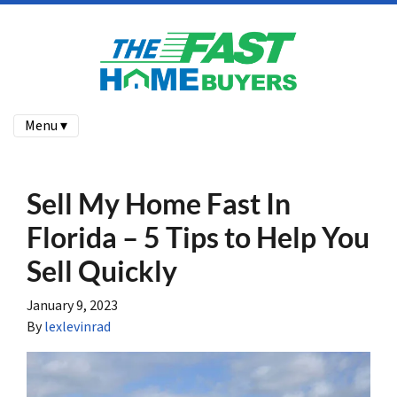
Menu ▾
Sell My Home Fast In
Florida – 5 Tips to Help You
Sell Quickly
January 9, 2023
By
lexlevinrad