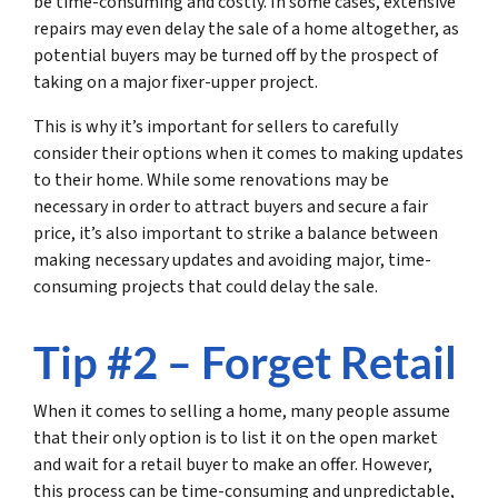
be time-consuming and costly. In some cases, extensive
repairs may even delay the sale of a home altogether, as
potential buyers may be turned off by the prospect of
taking on a major fixer-upper project.
This is why it’s important for sellers to carefully
consider their options when it comes to making updates
to their home. While some renovations may be
necessary in order to attract buyers and secure a fair
price, it’s also important to strike a balance between
making necessary updates and avoiding major, time-
consuming projects that could delay the sale.
Tip #2 – Forget Retail
When it comes to selling a home, many people assume
that their only option is to list it on the open market
and wait for a retail buyer to make an offer. However,
this process can be time-consuming and unpredictable,