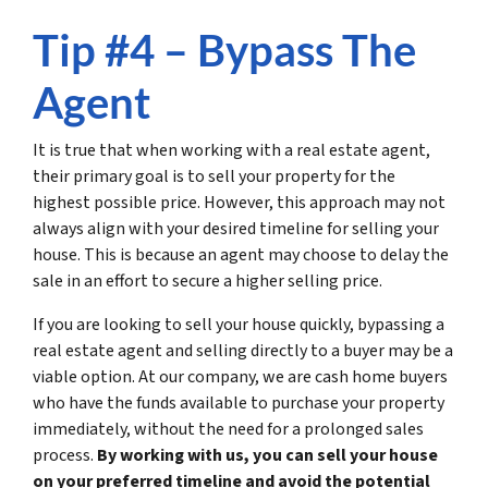
Tip #4 – Bypass The
Agent
It is true that when working with a real estate agent,
their primary goal is to sell your property for the
highest possible price. However, this approach may not
always align with your desired timeline for selling your
house. This is because an agent may choose to delay the
sale in an effort to secure a higher selling price.
If you are looking to sell your house quickly, bypassing a
real estate agent and selling directly to a buyer may be a
viable option. At our company, we are cash home buyers
who have the funds available to purchase your property
immediately, without the need for a prolonged sales
process.
By working with us, you can sell your house
on your preferred timeline and avoid the potential