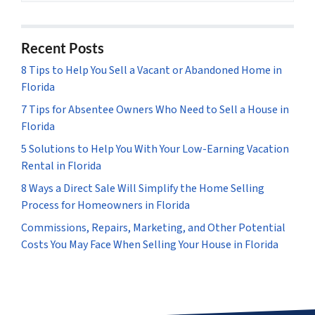
Recent Posts
8 Tips to Help You Sell a Vacant or Abandoned Home in
Florida
7 Tips for Absentee Owners Who Need to Sell a House in
Florida
5 Solutions to Help You With Your Low-Earning Vacation
Rental in Florida
8 Ways a Direct Sale Will Simplify the Home Selling
Process for Homeowners in Florida
Commissions, Repairs, Marketing, and Other Potential
Costs You May Face When Selling Your House in Florida