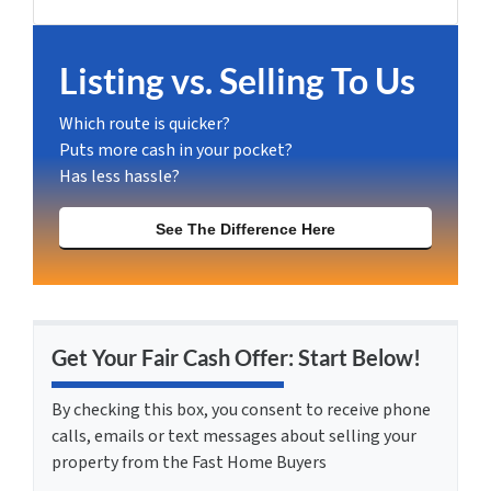
Facebook
Instagram
LinkedIn
YouTube
Listing vs. Selling To Us
Which route is quicker?
Puts more cash in your pocket?
Has less hassle?
See The Difference Here
Get Your Fair Cash Offer: Start Below!
By checking this box, you consent to receive phone
calls, emails or text messages about selling your
property from the Fast Home Buyers