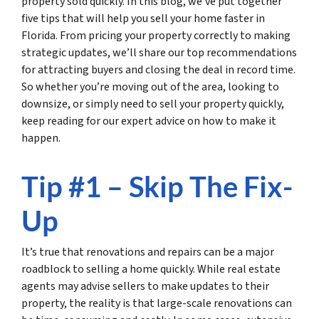
property sold quickly. In this blog, we’ve put together
five tips that will help you sell your home faster in
Florida. From pricing your property correctly to making
strategic updates, we’ll share our top recommendations
for attracting buyers and closing the deal in record time.
So whether you’re moving out of the area, looking to
downsize, or simply need to sell your property quickly,
keep reading for our expert advice on how to make it
happen.
Tip #1 – Skip The Fix-
Up
It’s true that renovations and repairs can be a major
roadblock to selling a home quickly. While real estate
agents may advise sellers to make updates to their
property, the reality is that large-scale renovations can