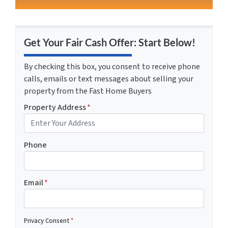
Get Your Fair Cash Offer: Start Below!
By checking this box, you consent to receive phone
calls, emails or text messages about selling your
property from the Fast Home Buyers
Property Address
*
Phone
Email
*
Privacy Consent
*