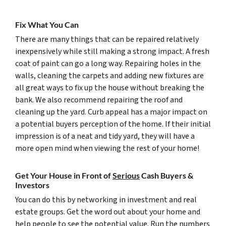
Fix What You Can
There are many things that can be repaired relatively
inexpensively while still making a strong impact. A fresh
coat of paint can go a long way. Repairing holes in the
walls, cleaning the carpets and adding new fixtures are
all great ways to fix up the house without breaking the
bank. We also recommend repairing the roof and
cleaning up the yard. Curb appeal has a major impact on
a potential buyers perception of the home. If their initial
impression is of a neat and tidy yard, they will have a
more open mind when viewing the rest of your home!
Get Your House in Front of
Serious
Cash Buyers &
Investors
You can do this by networking in investment and real
estate groups. Get the word out about your home and
help people to see the potential value. Run the numbers