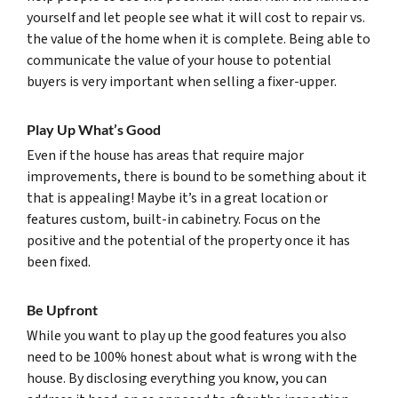
yourself and let people see what it will cost to repair vs.
the value of the home when it is complete. Being able to
communicate the value of your house to potential
buyers is very important when selling a fixer-upper.
Play Up What’s Good
Even if the house has areas that require major
improvements, there is bound to be something about it
that is appealing! Maybe it’s in a great location or
features custom, built-in cabinetry. Focus on the
positive and the potential of the property once it has
been fixed.
Be Upfront
While you want to play up the good features you also
need to be 100% honest about what is wrong with the
house. By disclosing everything you know, you can