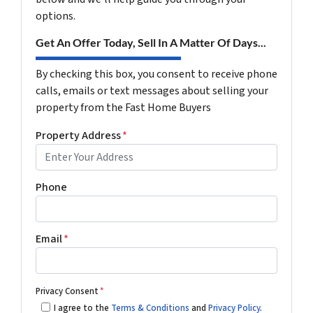
options.
Get An Offer Today, Sell In A Matter Of Days...
By checking this box, you consent to receive phone
calls, emails or text messages about selling your
property from the Fast Home Buyers
Property Address
*
Phone
Email
*
Privacy Consent
*
I agree to the
Terms & Conditions
and
Privacy Policy
.