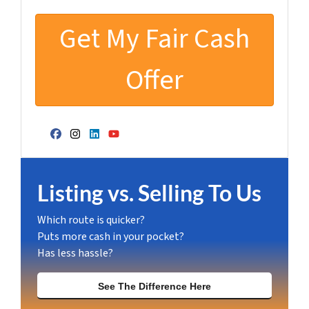
Facebook
Instagram
LinkedIn
YouTube
Listing vs. Selling To Us
Which route is quicker?
Puts more cash in your pocket?
Has less hassle?
See The Difference Here