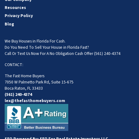
Resources
Privacy Policy
Blog
We Buy Houses in Florida For Cash.
Do You Need To Sell Your House in Florida Fast?
Call Or Text Us Now For A No Obligation Cash Offer
(561) 240-4374
CONTACT:
The Fast Home Buyers
7050 W Palmetto Park Rd, Suite 15-675
Boca Raton, FL 33433
(561) 240-4374
lex@thefasthomebuyers.com
SEO Powered By:
SEO For Real Estate Investors LLC
.