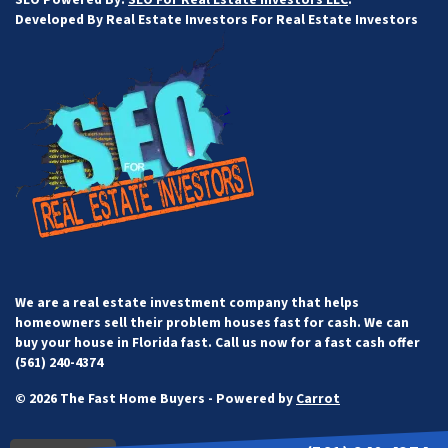
Developed By Real Estate Investors For Real Estate Investors
We are a real estate investment company that helps
homeowners sell their problem houses fast for cash. We can
buy your house in Florida fast. Call us now for a fast cash offer
(561) 240-4374
© 2026 The Fast Home Buyers - Powered by
Carrot