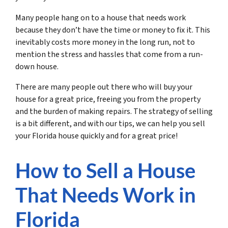
Many people hang on to a house that needs work
because they don’t have the time or money to fix it. This
inevitably costs more money in the long run, not to
mention the stress and hassles that come from a run-
down house.
There are many people out there who will buy your
house for a great price, freeing you from the property
and the burden of making repairs. The strategy of selling
is a bit different, and with our tips, we can help you sell
your Florida house quickly and for a great price!
How to Sell a House
That Needs Work in
Florida