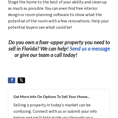
Stage the home to the best of your ability and clean up
as much as possible. You can even find free interior
design or room planning software to show what the
potential of the room with a few renovations. Help your
potential buyers see what could be!
Do you own a fixer-upper property you need to
sell in Florida? We can help!
Send us a message
or give our team a call today!
(561) 240-
4374
Get More Info On Options To Sell Your Home...
Selling a property in today's market can be
confusing. Connect with us or submit your info
below and we'll help guide you through your