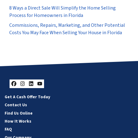
8 Ways a Direct Sale Will Simplify the Home Selling
Process for Homeowners in Florida
Commissions, Repairs, Marketing, and Other Potential
Costs You May Face When Selling Your House in Florida
Facebook
Instagram
LinkedIn
YouTube
Get A Cash Offer Today
Contact Us
Find Us Online
How It Works
FAQ
Our Company