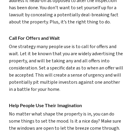
address it head-on as opposed to after the inspection
has been done. You don’t want to set yourself up for a
lawsuit by concealing a potentially deal-breaking fact
about the property. Plus, it’s the right thing to do.
Call For Offers and Wait
One strategy many people use is to call for offers and
wait. Let it be known that you are widely advertising the
property, and will be taking any and all offers into
consideration. Set a specific date as to when an offer will
be accepted. This will create a sense of urgency and will
potentially pit multiple investors against one another
in a battle for your home.
Help People Use Their Imagination
No matter what shape the property is in, you can do
some things to set the mood. Is it a nice day? Make sure
the windows are open to let the breeze come through.