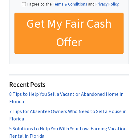
I agree to the
Terms & Conditions
and
Privacy Policy
.
Recent Posts
8 Tips to Help You Sell a Vacant or Abandoned Home in
Florida
7 Tips for Absentee Owners Who Need to Sell a House in
Florida
5 Solutions to Help You With Your Low-Earning Vacation
Rental in Florida