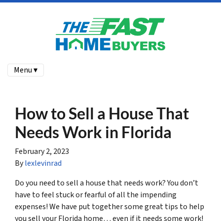
Menu ▾
How to Sell a House That
Needs Work in Florida
February 2, 2023
By
lexlevinrad
Do you need to sell a house that needs work? You don’t
have to feel stuck or fearful of all the impending
expenses! We have put together some great tips to help
you sell your Florida home… even if it needs some work!