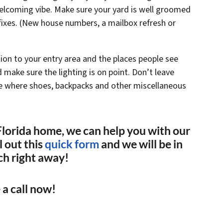
welcoming vibe. Make sure your yard is well groomed
ixes. (New house numbers, a mailbox refresh or
ion to your entry area and the places people see
make sure the lighting is on point. Don’t leave
ace where shoes, backpacks and other miscellaneous
r Florida home, we can help you with our
 out this
quick form
and we will be in
ch right away!
 a call now!
(561) 240-4374