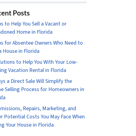
ent Posts
ps to Help You Sell a Vacant or
doned Home in Florida
ps for Absentee Owners Who Need to
 a House in Florida
lutions to Help You With Your Low-
ing Vacation Rental in Florida
ys a Direct Sale Will Simplify the
 Selling Process for Homeowners in
ida
issions, Repairs, Marketing, and
r Potential Costs You May Face When
ing Your House in Florida