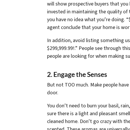
will show prospective buyers that you
invested in maintaining the quality o
you have no idea what you’re doing. “
agent conclude that your home is wor
In addition, avoid listing something u
$299,999.99!.” People see through thi
people are looking for when making su
2. Engage the Senses
But not
TOO
much. Make people have t
door.
You don’t need to burn your basil, rai
sure there is a light and pleasant smel
cleaned home. Don’t go crazy with the 
scented. These aromas are universally