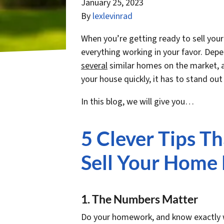
January 25, 2023
By
lexlevinrad
When you’re getting ready to sell you
everything working in your favor. Dep
several
similar homes on the market, al
your house quickly, it has to stand out 
In this blog, we will give you…
5 Clever Tips T
Sell Your Home 
1. The Numbers Matter
Do your homework, and know exactly wh