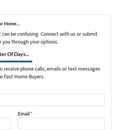
ur Home...
t can be confusing. Connect with us or submit
e you through your options.
er Of Days...
o receive phone calls, emails or text messages
the Fast Home Buyers
Email
*