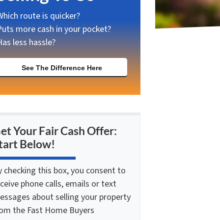
Which route is quicker?
Puts more cash in your pocket?
Has less hassle?
See The Difference Here
et Your Fair Cash Offer:
tart Below!
y checking this box, you consent to
ceive phone calls, emails or text
essages about selling your property
rom the Fast Home Buyers