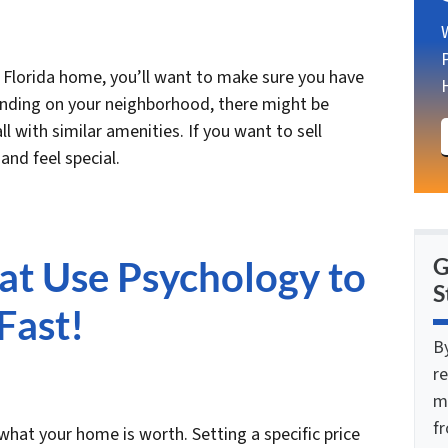
r Florida home, you’ll want to make sure you have
ending on your neighborhood, there might be
l with similar amenities. If you want to sell
and feel special.
hat Use Psychology to
G
S
Fast!
B
re
m
f
at your home is worth. Setting a specific price