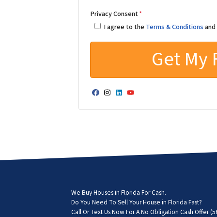
Privacy Consent
*
I agree to the
Terms & Conditions
an
Facebook
Instagram
LinkedIn
YouTube
We Buy Houses in Florida For Cash.
Do You Need To Sell Your House in Florida Fast?
Call Or Text Us Now For A No Obligation Cash Offer
(5