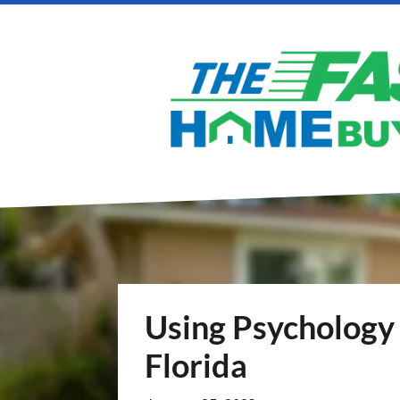
Using Psychology 
Florida