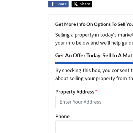
Share
Share
Get More Info On Options To Sell Yo
Selling a property in today's marke
your info below and we'll help guid
Get An Offer Today, Sell In A Matt
By checking this box, you consent t
about selling your property from 
Property Address
*
Phone