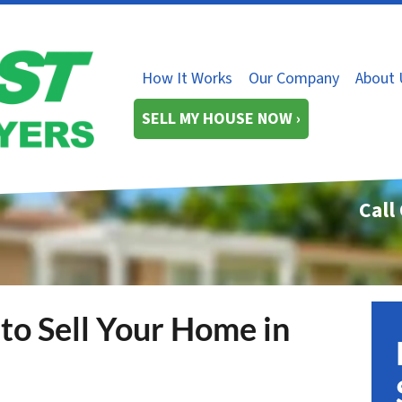
How It Works
Our Company
About 
SELL MY HOUSE NOW ›
Call
to Sell Your Home in