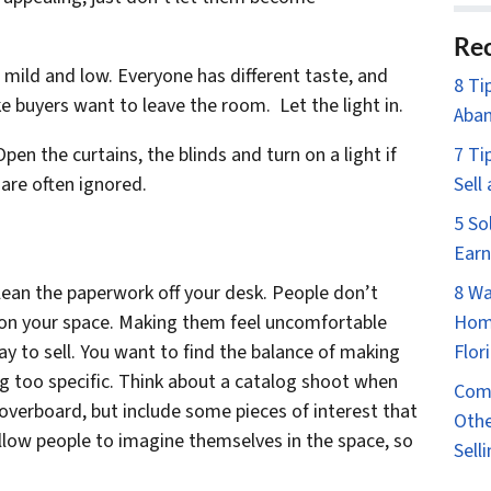
Rec
 mild and low. Everyone has different taste, and
8 Ti
 buyers want to leave the room. Let the light in.
Aban
pen the curtains, the blinds and turn on a light if
7 Ti
are often ignored.
Sell
5 So
Earn
lean the paperwork off your desk. People don’t
8 Wa
” on your space. Making them feel uncomfortable
Home
ay to sell. You want to find the balance of making
Flor
g too specific. Think about a catalog shoot when
Comm
overboard, but include some pieces of interest that
Othe
 allow people to imagine themselves in the space, so
Sell