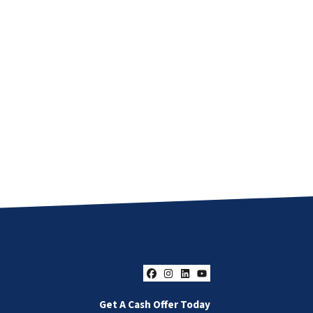
Facebook
Instagram
LinkedIn
YouTube
Get A Cash Offer Today