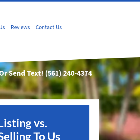
Us
Reviews
Contact Us
 Or Send Text!
(561) 240-4374
Listing vs.
Selling To Us