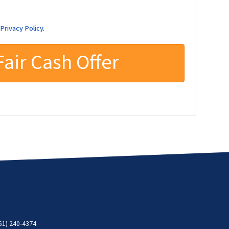
d
Privacy Policy
.
61) 240-4374