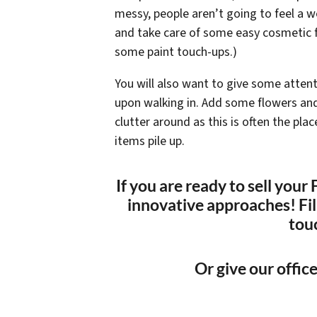
messy, people aren’t going to feel a 
and take care of some easy cosmetic f
some paint touch-ups.)
You will also want to give some attent
upon walking in. Add some flowers and 
clutter around as this is often the pl
items pile up.
If you are ready to sell you
innovative approaches! Fill
tou
Or give our office