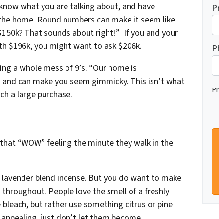
 know what you are talking about, and have
P
f the home. Round numbers can make it seem like
$150k? That sounds about right!” If you and your
th $196k, you might want to ask $206k.
P
sing a whole mess of 9’s. “Our home is
s and can make you seem gimmicky. This isn’t what
Pr
ch a large purchase.
hat “WOW” feeling the minute they walk in the
n, lavender blend incense. But you
do
want to make
l throughout. People love the smell of a freshly
bleach, but rather use something citrus or pine
 appealing, just don’t let them become