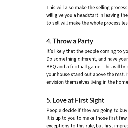
This will also make the selling process
will give you a headstart in leaving t
to sell will make the whole process les
4. Throw a Party
It’s likely that the people coming to y
Do something different, and have your
BBQ and a football game. This will bri
your house stand out above the rest. I
envision themselves living in the home
5. Love at First Sight
People decide if they are going to buy
It is up to you to make those first fe
exceptions to this rule, but first impr