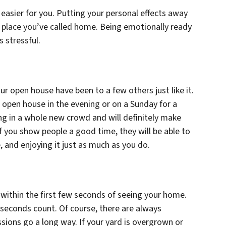
 easier for you. Putting your personal effects away
he place you’ve called home. Being emotionally ready
s stressful.
our open house have been to a few others just like it.
 open house in the evening or on a Sunday for a
ng in a whole new crowd and will definitely make
f you show people a good time, they will be able to
, and enjoying it just as much as you do.
 within the first few seconds of seeing your home.
w seconds count. Of course, there are always
essions go a long way. If your yard is overgrown or