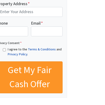
roperty Address
*
hone
Email
*
ivacy Consent
*
I agree to the
Terms & Conditions
and
Privacy Policy
.