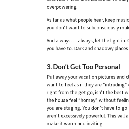
overpowering.
As far as what people hear, keep music
you don’t want to subconsciously make
And always…. always, let the light in. O
you have to. Dark and shadowy places 
3. Don’t Get Too Personal
Put away your vacation pictures and c
want to feel as if they are “intruding
right from the get go, isn’t the best w
the house feel “homey” without feelin
you are staging. You don’t have to go 
aren’t excessively powerful. This will
make it warm and inviting.