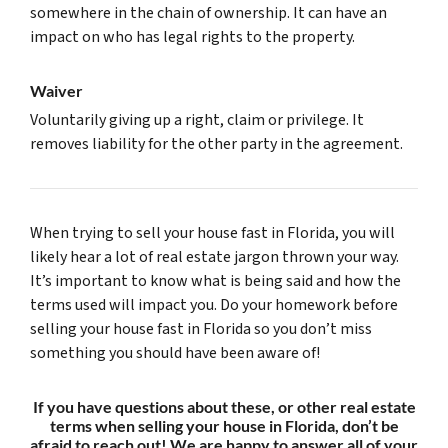
somewhere in the chain of ownership. It can have an
impact on who has legal rights to the property.
Waiver
Voluntarily giving up a right, claim or privilege. It
removes liability for the other party in the agreement.
When trying to sell your house fast in Florida, you will
likely hear a lot of real estate jargon thrown your way.
It’s important to know what is being said and how the
terms used will impact you. Do your homework before
selling your house fast in Florida so you don’t miss
something you should have been aware of!
If you have questions about these, or other real estate
terms when selling your house in Florida, don’t be
afraid to reach out! We are happy to answer all of your