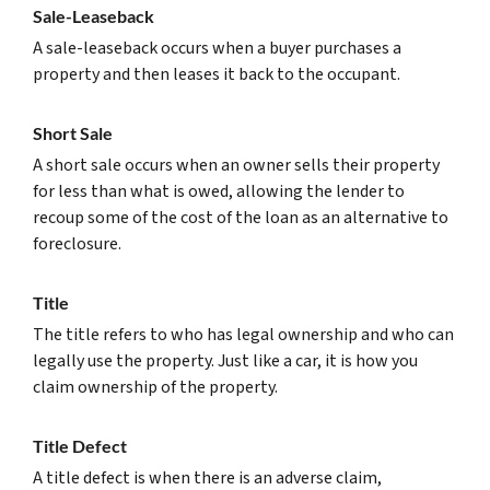
Sale-Leaseback
A sale-leaseback occurs when a buyer purchases a
property and then leases it back to the occupant.
Short Sale
A short sale occurs when an owner sells their property
for less than what is owed, allowing the lender to
recoup some of the cost of the loan as an alternative to
foreclosure.
Title
The title refers to who has legal ownership and who can
legally use the property. Just like a car, it is how you
claim ownership of the property.
Title Defect
A title defect is when there is an adverse claim,