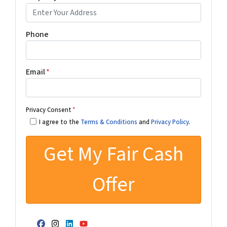
Phone
Email
*
Privacy Consent
*
I agree to the
Terms & Conditions
and
Privacy Policy
.