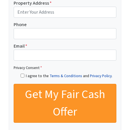
Property Address
*
Phone
Email
*
Privacy Consent
*
I agree to the
Terms & Conditions
and
Privacy Policy
.