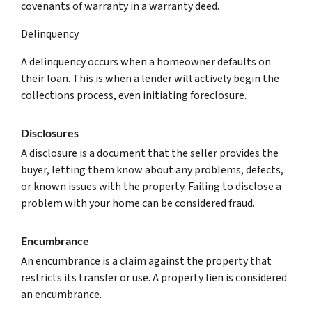
covenants of warranty in a warranty deed.
Delinquency
A delinquency occurs when a homeowner defaults on
their loan. This is when a lender will actively begin the
collections process, even initiating foreclosure.
Disclosures
A disclosure is a document that the seller provides the
buyer, letting them know about any problems, defects,
or known issues with the property. Failing to disclose a
problem with your home can be considered fraud.
Encumbrance
An encumbrance is a claim against the property that
restricts its transfer or use. A property lien is considered
an encumbrance.