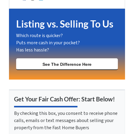
Facebook
Instagram
LinkedIn
YouTube
Listing vs. Selling To Us
Which route is quicker?
Puts more cash in your pocket?
Has less hassle?
See The Difference Here
Get Your Fair Cash Offer: Start Below!
By checking this box, you consent to receive phone
calls, emails or text messages about selling your
property from the Fast Home Buyers