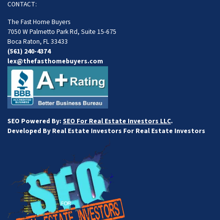
CONTACT:
The Fast Home Buyers
7050 W Palmetto Park Rd, Suite 15-675
Boca Raton, FL 33433
(561) 240-4374
lex@thefasthomebuyers.com
SEO Powered By:
SEO For Real Estate Investors LLC
.
Developed By Real Estate Investors For Real Estate Investors