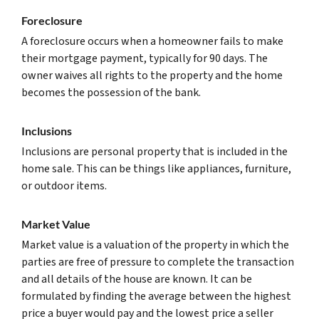
Foreclosure
A foreclosure occurs when a homeowner fails to make
their mortgage payment, typically for 90 days. The
owner waives all rights to the property and the home
becomes the possession of the bank.
Inclusions
Inclusions are personal property that is included in the
home sale. This can be things like appliances, furniture,
or outdoor items.
Market Value
Market value is a valuation of the property in which the
parties are free of pressure to complete the transaction
and all details of the house are known. It can be
formulated by finding the average between the highest
price a buyer would pay and the lowest price a seller