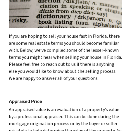
If you are hoping to sell your house fast in Florida, there
are some real estate terms you should become familiar
with. Below, we’ve compiled some of the lesser-known
terms you might hear when selling your house in Florida.
Please feel free to reach out to us if there is anything
else you would like to know about the selling process.
We are happy to answer all of your questions.
(561) 240-
4374
Appraised Price
An appraised value is an evaluation of a property’s value
by a professional appraiser. This can be done during the
mortgage origination process or by the buyer or seller
privately to help determine the value of the property. An