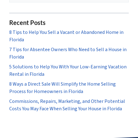
Recent Posts
8 Tips to Help You Sell a Vacant or Abandoned Home in
Florida
7 Tips for Absentee Owners Who Need to Sell a House in
Florida
5 Solutions to Help You With Your Low-Earning Vacation
Rental in Florida
8 Ways a Direct Sale Will Simplify the Home Selling
Process for Homeowners in Florida
Commissions, Repairs, Marketing, and Other Potential
Costs You May Face When Selling Your House in Florida