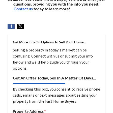
questions, providing you with the info you need!
Contact us
today to learn more!
(561) 240-4374
Get More Info On Options To Sell Your Home...
Selling a property in today's market can be
confusing. Connect with us or submit your info
below and we'll help guide you through your
options.
Get An Offer Today, Sell In A Matter Of Days...
By checking this box, you consent to receive phone
calls, emails or text messages about selling your
property from the Fast Home Buyers
Property Address
*