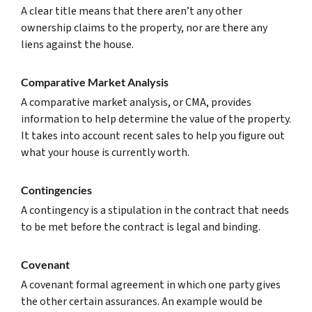
A clear title means that there aren’t any other
ownership claims to the property, nor are there any
liens against the house.
Comparative Market Analysis
A comparative market analysis, or CMA, provides
information to help determine the value of the property.
It takes into account recent sales to help you figure out
what your house is currently worth.
Contingencies
A contingency is a stipulation in the contract that needs
to be met before the contract is legal and binding.
Covenant
A covenant formal agreement in which one party gives
the other certain assurances. An example would be