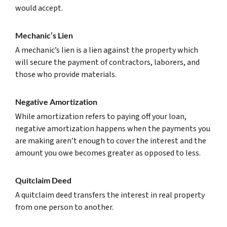
would accept.
Mechanic’s Lien
A mechanic’s lien is a lien against the property which
will secure the payment of contractors, laborers, and
those who provide materials.
Negative Amortization
While amortization refers to paying off your loan,
negative amortization happens when the payments you
are making aren’t enough to cover the interest and the
amount you owe becomes greater as opposed to less.
Quitclaim Deed
A quitclaim deed transfers the interest in real property
from one person to another.