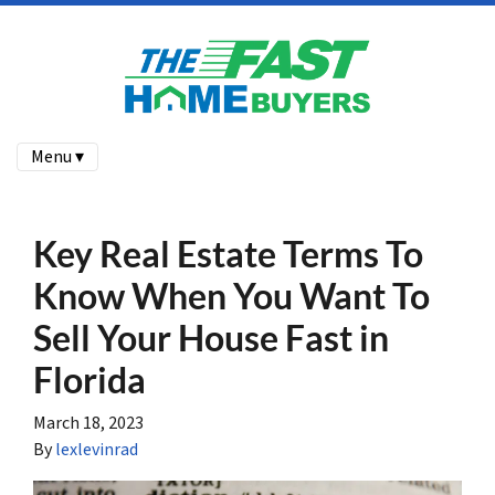
Menu ▾
Key Real Estate Terms To
Know When You Want To
Sell Your House Fast in
Florida
March 18, 2023
By
lexlevinrad