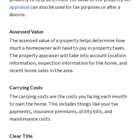
appraisal
can also be used for tax purposes or after a
divorce.
Assessed Value
The assessed value of a property helps determine how
much a homeowner will need to pay in property taxes.
The property appraiser will take into account location
information, inspection information for the home, and
recent home sales in the area.
Carrying Costs
The carrying costs are the costs you facing each month
to own the home. This includes things like your tax
payments, insurance premiums, utility bills, and
maintenance costs.
Clear Title