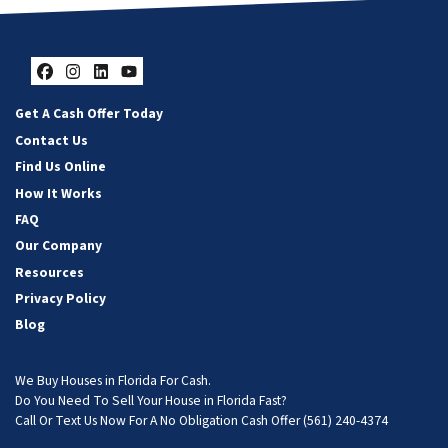
Facebook
Instagram
LinkedIn
YouTube
Get A Cash Offer Today
Contact Us
Find Us Online
How It Works
FAQ
Our Company
Resources
Privacy Policy
Blog
We Buy Houses in Florida For Cash.
Do You Need To Sell Your House in Florida Fast?
Call Or Text Us Now For A No Obligation Cash Offer
(561) 240-4374