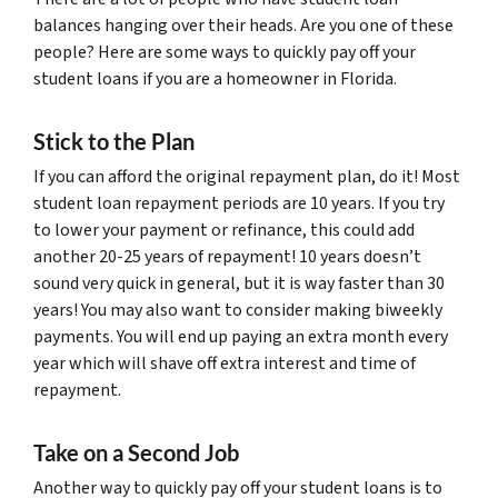
balances hanging over their heads. Are you one of these
people? Here are some ways to quickly pay off your
student loans if you are a homeowner in Florida.
Stick to the Plan
If you can afford the original repayment plan, do it! Most
student loan repayment periods are 10 years. If you try
to lower your payment or refinance, this could add
another 20-25 years of repayment! 10 years doesn’t
sound very quick in general, but it is way faster than 30
years! You may also want to consider making biweekly
payments. You will end up paying an extra month every
year which will shave off extra interest and time of
repayment.
Take on a Second Job
Another way to quickly pay off your student loans is to