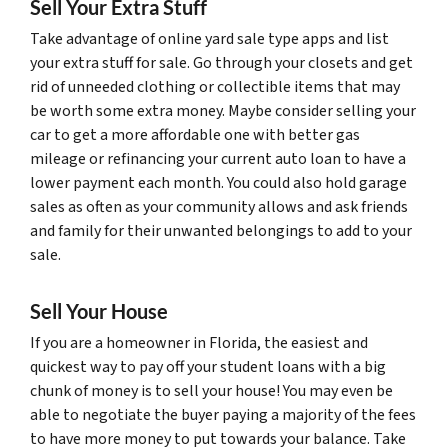
Sell Your Extra Stuff
Take advantage of online yard sale type apps and list
your extra stuff for sale. Go through your closets and get
rid of unneeded clothing or collectible items that may
be worth some extra money. Maybe consider selling your
car to get a more affordable one with better gas
mileage or refinancing your current auto loan to have a
lower payment each month. You could also hold garage
sales as often as your community allows and ask friends
and family for their unwanted belongings to add to your
sale.
Sell Your House
If you are a homeowner in Florida, the easiest and
quickest way to pay off your student loans with a big
chunk of money is to sell your house! You may even be
able to negotiate the buyer paying a majority of the fees
to have more money to put towards your balance. Take