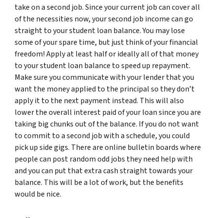
take on a second job. Since your current job can cover all
of the necessities now, your second job income can go
straight to your student loan balance. You may lose
some of your spare time, but just think of your financial
freedom! Apply at least half or ideally all of that money
to your student loan balance to speed up repayment.
Make sure you communicate with your lender that you
want the money applied to the principal so they don’t
apply it to the next payment instead. This will also
lower the overall interest paid of your loan since you are
taking big chunks out of the balance. If you do not want
to commit to a second job with a schedule, you could
pick up side gigs. There are online bulletin boards where
people can post random odd jobs they need help with
and you can put that extra cash straight towards your
balance. This will be a lot of work, but the benefits
would be nice.