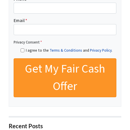
Email
*
Privacy Consent
*
I agree to the
Terms & Conditions
and
Privacy Policy
.
Recent Posts