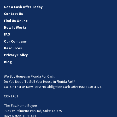
Facebook
Instagram
LinkedIn
YouTube
Get A Cash Offer Today
Contact Us
Find Us Online
How It Works
FAQ
Our Company
Resources
Privacy Policy
Blog
We Buy Houses in Florida For Cash.
Do You Need To Sell Your House in Florida Fast?
Call Or Text Us Now For A No Obligation Cash Offer
(561) 240-4374
CONTACT:
The Fast Home Buyers
7050 W Palmetto Park Rd, Suite 15-675
Boca Raton, FL 33433