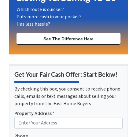
Which route is quicker?
Puts more cash in your pocket?
Has less hassle?
See The Difference Here
Get Your Fair Cash Offer: Start Below!
By checking this box, you consent to receive phone
calls, emails or text messages about selling your
property from the Fast Home Buyers
Property Address
*
Phone