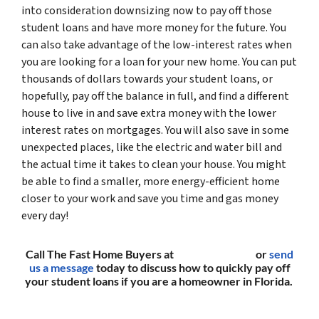
into consideration downsizing now to pay off those
student loans and have more money for the future. You
can also take advantage of the low-interest rates when
you are looking for a loan for your new home. You can put
thousands of dollars towards your student loans, or
hopefully, pay off the balance in full, and find a different
house to live in and save extra money with the lower
interest rates on mortgages. You will also save in some
unexpected places, like the electric and water bill and
the actual time it takes to clean your house. You might
be able to find a smaller, more energy-efficient home
closer to your work and save you time and gas money
every day!
Call The Fast Home Buyers at
(561) 240-4374
or
send
us a message
today to discuss how to quickly pay off
your student loans if you are a homeowner in Florida.