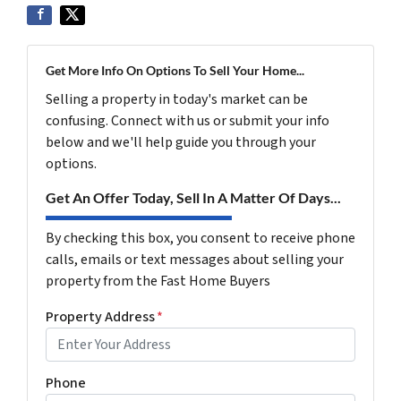
Get More Info On Options To Sell Your Home...
Selling a property in today's market can be
confusing. Connect with us or submit your info
below and we'll help guide you through your
options.
Get An Offer Today, Sell In A Matter Of Days...
By checking this box, you consent to receive phone
calls, emails or text messages about selling your
property from the Fast Home Buyers
Property Address
*
Phone