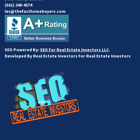
(561) 240-4374
lex@thefasthomebuyers.com
SEO Powered By:
SEO For Real Estate Investors LLC
.
Developed By Real Estate Investors For Real Estate Investors