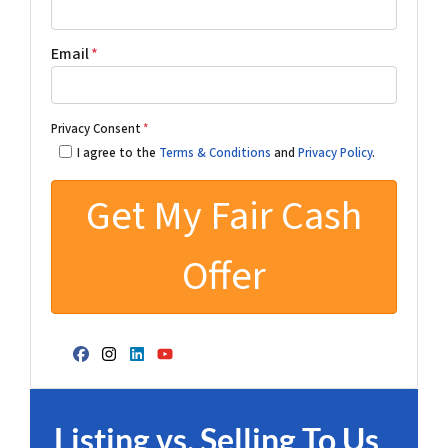
Email
*
Privacy Consent
*
I agree to the
Terms & Conditions
and
Privacy Policy
.
Facebook
Instagram
LinkedIn
YouTube
Listing vs. Selling To Us