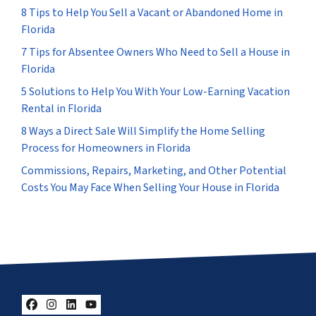
8 Tips to Help You Sell a Vacant or Abandoned Home in
Florida
7 Tips for Absentee Owners Who Need to Sell a House in
Florida
5 Solutions to Help You With Your Low-Earning Vacation
Rental in Florida
8 Ways a Direct Sale Will Simplify the Home Selling
Process for Homeowners in Florida
Commissions, Repairs, Marketing, and Other Potential
Costs You May Face When Selling Your House in Florida