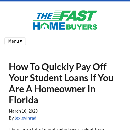
Menu ▾
How To Quickly Pay Off
Your Student Loans If You
Are A Homeowner In
Florida
March 10, 2023
By
lexlevinrad
There are a lot of people who have student loan