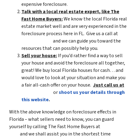
expensive foreclosure.
Talk with a local real estate expert, like The
Fast Home Buyers:
We know the local Florida real
estate market well and are very experienced in the
foreclosure process here in FL. Give us a call at
(561) 240-4374
and we can guide you toward the
resources that can possibly help you.
Sell your house:
If you’d rather find a way to sell
your house and avoid the foreclosure all together,
great! We buy local Florida houses for cash… and
would love to look at your situation and make you
a fair all-cash offer on your house.
Just call us at
(561) 240-4374
or
shoot us your details through
this website
.
With the above knowledge on foreclosure effects in
Florida – what sellers need to know, you can guard
yourself by calling The Fast Home Buyers at
(561) 240-
4374
and we shall assist you in the shortest time