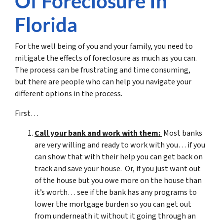
Of Foreclosure In
Florida
For the well being of you and your family, you need to
mitigate the effects of foreclosure as much as you can.
The process can be frustrating and time consuming,
but there are people who can help you navigate your
different options in the process.
First…
Call your bank and work with them:
Most banks
are very willing and ready to work with you… if you
can show that with their help you can get back on
track and save your house. Or, if you just want out
of the house but you owe more on the house than
it’s worth… see if the bank has any programs to
lower the mortgage burden so you can get out
from underneath it without it going through an