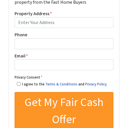
property from the Fast Home Buyers
Property Address
*
Phone
Email
*
Privacy Consent
*
I agree to the
Terms & Conditions
and
Privacy Policy
.