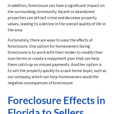
In addition, foreclosure can have a significant impact on
the surrounding community. Vacant or abandoned
properties can attract crime and decrease property
values, leading to a decline in the overall quality of life in
the area.
Fortunately, there are ways to ease the effects of
foreclosure. One option for homeowners facing
foreclosure is to work with their lender to modify their
loan terms or create a repayment plan that can help
them catch up on missed payments. Another option is
to sell the property quickly to a cash home buyer, such as
our company, which can help homeowners avoid the
negative consequences of foreclosure.
Foreclosure Effects in
Florida to Sellers