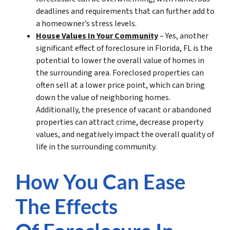
deadlines and requirements that can further add to
a homeowner’s stress levels.
House Values In Your Community
– Yes, another
significant effect of foreclosure in Florida, FL is the
potential to lower the overall value of homes in
the surrounding area. Foreclosed properties can
often sell at a lower price point, which can bring
down the value of neighboring homes.
Additionally, the presence of vacant or abandoned
properties can attract crime, decrease property
values, and negatively impact the overall quality of
life in the surrounding community.
How You Can Ease
The Effects