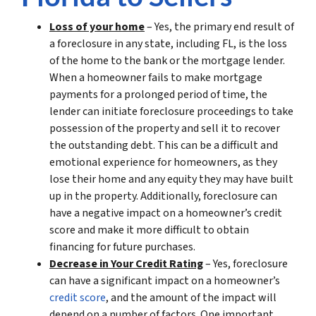
Loss of your home
– Yes, the primary end result of
a foreclosure in any state, including FL, is the loss
of the home to the bank or the mortgage lender.
When a homeowner fails to make mortgage
payments for a prolonged period of time, the
lender can initiate foreclosure proceedings to take
possession of the property and sell it to recover
the outstanding debt. This can be a difficult and
emotional experience for homeowners, as they
lose their home and any equity they may have built
up in the property. Additionally, foreclosure can
have a negative impact on a homeowner’s credit
score and make it more difficult to obtain
financing for future purchases.
Decrease in Your Credit Rating
– Yes, foreclosure
can have a significant impact on a homeowner’s
credit score
, and the amount of the impact will
depend on a number of factors. One important