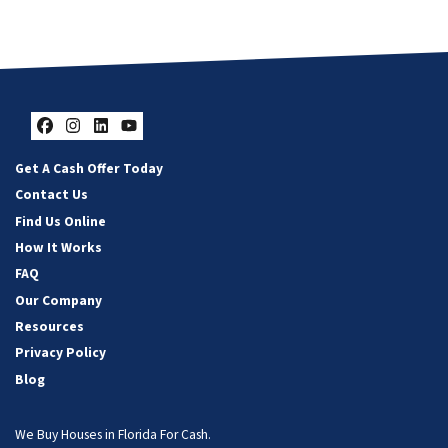
Facebook
Instagram
LinkedIn
YouTube
Get A Cash Offer Today
Contact Us
Find Us Online
How It Works
FAQ
Our Company
Resources
Privacy Policy
Blog
We Buy Houses in Florida For Cash.