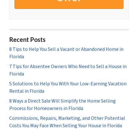
Recent Posts
8 Tips to Help You Sell a Vacant or Abandoned Home in
Florida
7 Tips for Absentee Owners Who Need to Sell a House in
Florida
5 Solutions to Help You With Your Low-Earning Vacation
Rental in Florida
8 Ways a Direct Sale Will Simplify the Home Selling
Process for Homeowners in Florida
Commissions, Repairs, Marketing, and Other Potential
Costs You May Face When Selling Your House in Florida