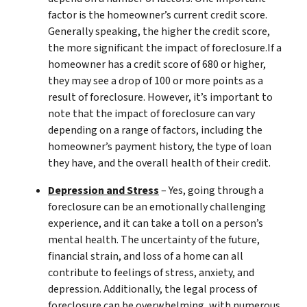
factor is the homeowner’s current credit score.
Generally speaking, the higher the credit score,
the more significant the impact of foreclosure.If a
homeowner has a credit score of 680 or higher,
they may see a drop of 100 or more points as a
result of foreclosure. However, it’s important to
note that the impact of foreclosure can vary
depending on a range of factors, including the
homeowner’s payment history, the type of loan
they have, and the overall health of their credit.
Depression and Stress
– Yes, going through a
foreclosure can be an emotionally challenging
experience, and it can take a toll on a person’s
mental health. The uncertainty of the future,
financial strain, and loss of a home can all
contribute to feelings of stress, anxiety, and
depression. Additionally, the legal process of
foreclosure can be overwhelming, with numerous