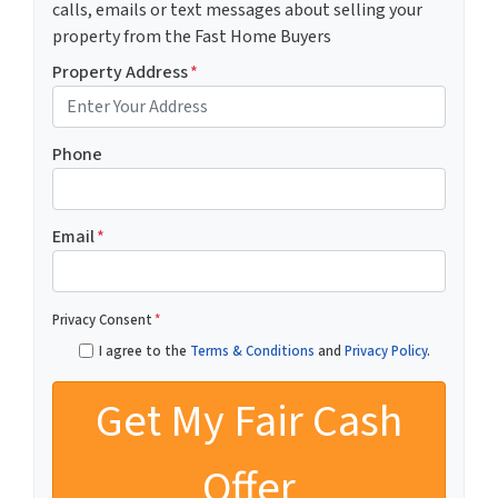
calls, emails or text messages about selling your
property from the Fast Home Buyers
Property Address
*
Phone
Email
*
Privacy Consent
*
I agree to the
Terms & Conditions
and
Privacy Policy
.