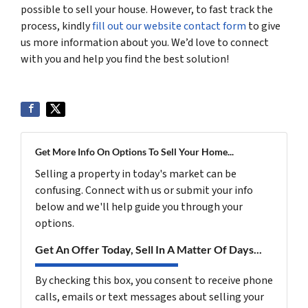
possible to sell your house. However, to fast track the
process, kindly
fill out our website contact form
to give
us more information about you. We’d love to connect
with you and help you find the best solution!
Get More Info On Options To Sell Your Home...
Selling a property in today's market can be
confusing. Connect with us or submit your info
below and we'll help guide you through your
options.
Get An Offer Today, Sell In A Matter Of Days...
By checking this box, you consent to receive phone
calls, emails or text messages about selling your