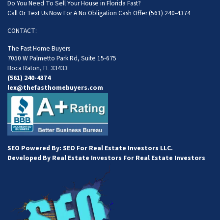
Do You Need To Sell Your House in Florida Fast?
Call Or Text Us Now For A No Obligation Cash Offer
(561) 240-4374
CONTACT:
The Fast Home Buyers
7050 W Palmetto Park Rd, Suite 15-675
Boca Raton, FL 33433
(561) 240-4374
lex@thefasthomebuyers.com
SEO Powered By:
SEO For Real Estate Investors LLC
.
Developed By Real Estate Investors For Real Estate Investors