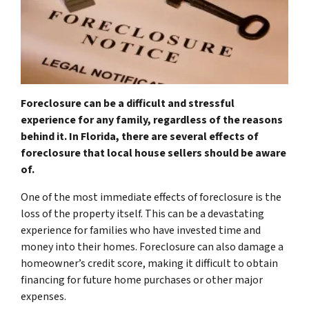
Foreclosure can be a difficult and stressful
experience for any family, regardless of the reasons
behind it. In Florida, there are several effects of
foreclosure that local house sellers should be aware
of.
One of the most immediate effects of foreclosure is the
loss of the property itself. This can be a devastating
experience for families who have invested time and
money into their homes. Foreclosure can also damage a
homeowner’s credit score, making it difficult to obtain
financing for future home purchases or other major
expenses.