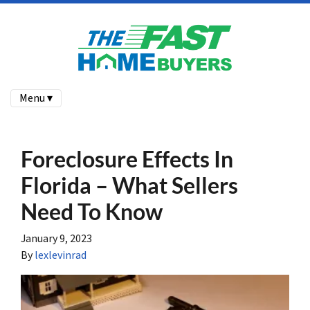
Menu ▾
Foreclosure Effects In
Florida – What Sellers
Need To Know
January 9, 2023
By
lexlevinrad