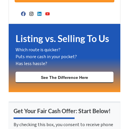
Facebook
Instagram
LinkedIn
YouTube
Listing vs. Selling To Us
Which route is quicker?
Puts more cash in your pocket?
Has less hassle?
See The Difference Here
Get Your Fair Cash Offer: Start Below!
By checking this box, you consent to receive phone