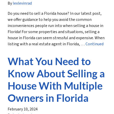
By
lexlevinrad
Do you need to sell a Florida house? In our latest post,
we offer guidance to help you avoid the common
inconveniences people run into when selling a house in
Florida! For some properties and situations, selling a
house in Florida can seem stressful and expensive. When
listing with a real estate agent in Florida, …
Continued
What You Need to
Know About Selling a
House With Multiple
Owners in Florida
February 10, 2024