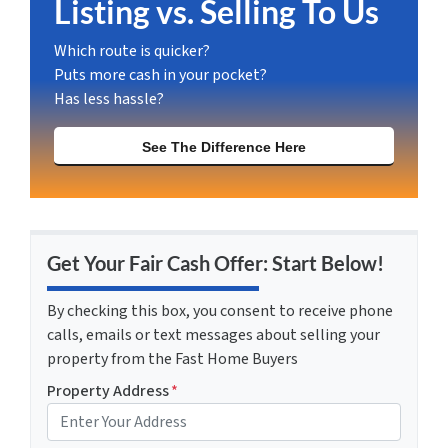
Listing vs. Selling To Us
Which route is quicker?
Puts more cash in your pocket?
Has less hassle?
See The Difference Here
Get Your Fair Cash Offer: Start Below!
By checking this box, you consent to receive phone
calls, emails or text messages about selling your
property from the Fast Home Buyers
Property Address
*