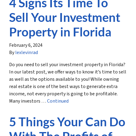
4 Signs Its Time To
Sell Your Investment
Property in Florida
February 6, 2024
By
lexlevinrad
Do you need to sell your investment property in Florida?
In our latest post, we offer ways to know it’s time to sell
as well as the options available to you! While owning
real estate is one of the best ways to generate extra
income, not every property is going to be profitable.
Many investors …
Continued
5 Things Your Can Do