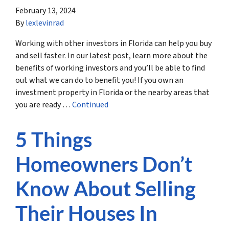
February 13, 2024
By
lexlevinrad
Working with other investors in Florida can help you buy
and sell faster. In our latest post, learn more about the
benefits of working investors and you’ll be able to find
out what we can do to benefit you! If you own an
investment property in Florida or the nearby areas that
you are ready …
Continued
5 Things
Homeowners Don’t
Know About Selling
Their Houses In