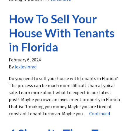
How To Sell Your
House With Tenants
in Florida
February 6, 2024
By
lexlevinrad
Do you need to sell your house with tenants in Florida?
The process can be much more difficult than a typical
sale. Learn more about what to expect in our latest
post! Maybe you own an investment property in Florida
that isn’t making you money. Maybe you are tired of
constant tenant turnover. Maybe you …
Continued