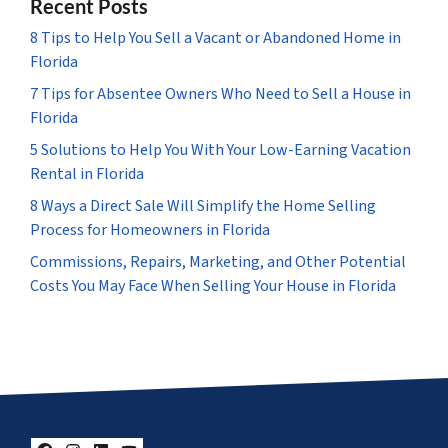
Recent Posts
8 Tips to Help You Sell a Vacant or Abandoned Home in
Florida
7 Tips for Absentee Owners Who Need to Sell a House in
Florida
5 Solutions to Help You With Your Low-Earning Vacation
Rental in Florida
8 Ways a Direct Sale Will Simplify the Home Selling
Process for Homeowners in Florida
Commissions, Repairs, Marketing, and Other Potential
Costs You May Face When Selling Your House in Florida