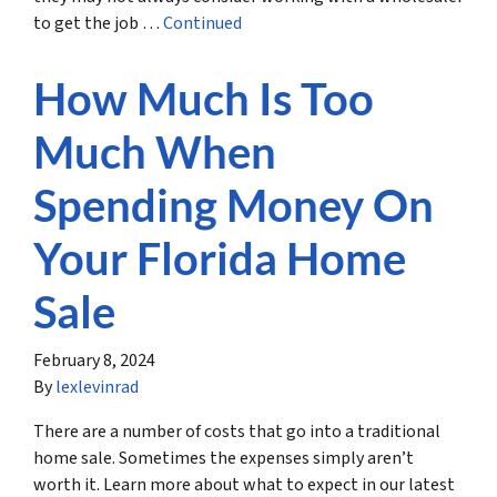
to get the job …
Continued
How Much Is Too
Much When
Spending Money On
Your Florida Home
Sale
February 8, 2024
By
lexlevinrad
There are a number of costs that go into a traditional
home sale. Sometimes the expenses simply aren’t
worth it. Learn more about what to expect in our latest