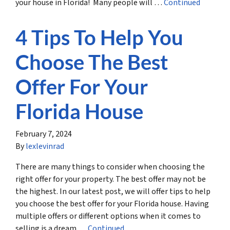
your house in Florida! Many people will …
Continued
4 Tips To Help You
Choose The Best
Offer For Your
Florida House
February 7, 2024
By
lexlevinrad
There are many things to consider when choosing the
right offer for your property. The best offer may not be
the highest. In our latest post, we will offer tips to help
you choose the best offer for your Florida house. Having
multiple offers or different options when it comes to
selling is a dream …
Continued