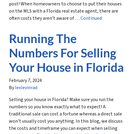
post! When homeowners to choose to put their houses
on the MLS with a Florida real estate agent, there are
often costs they aren’t aware of …
Continued
Running The
Numbers For Selling
Your House in Florida
February 7, 2024
By
lexlevinrad
Selling your house in Florida? Make sure you run the
numbers so you know exactly what to expect! A
traditional sale can cost a fortune whereas a direct sale
won’t usually cost you anything. In this blog, we discuss
the costs and timeframe you can expect when selling