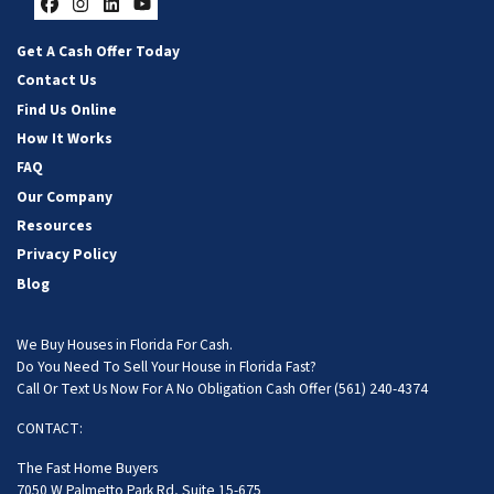
Facebook
Instagram
LinkedIn
YouTube
Get A Cash Offer Today
Contact Us
Find Us Online
How It Works
FAQ
Our Company
Resources
Privacy Policy
Blog
We Buy Houses in Florida For Cash.
Do You Need To Sell Your House in Florida Fast?
Call Or Text Us Now For A No Obligation Cash Offer
(561) 240-4374
CONTACT:
The Fast Home Buyers
7050 W Palmetto Park Rd, Suite 15-675