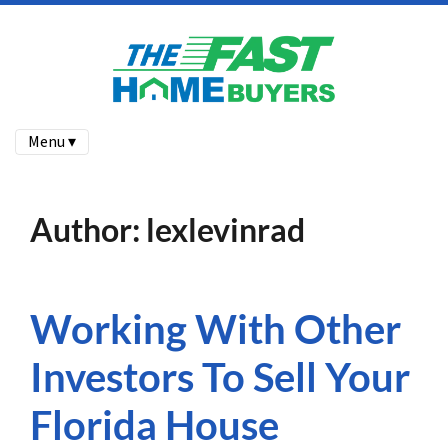
Menu ▾
Author:
lexlevinrad
Working With Other
Investors To Sell Your
Florida House