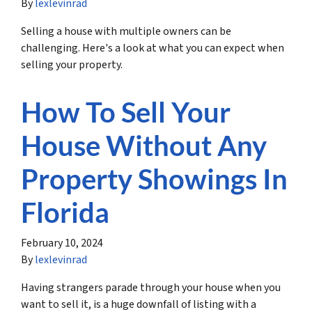
By
lexlevinrad
Selling a house with multiple owners can be
challenging. Here's a look at what you can expect when
selling your property.
How To Sell Your
House Without Any
Property Showings In
Florida
February 10, 2024
By
lexlevinrad
Having strangers parade through your house when you
want to sell it, is a huge downfall of listing with a