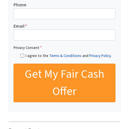
Phone
Email
*
Privacy Consent
*
I agree to the
Terms & Conditions
and
Privacy Policy
.