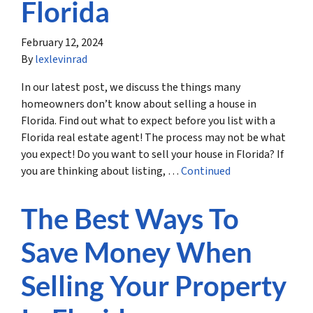
Florida
February 12, 2024
By
lexlevinrad
In our latest post, we discuss the things many
homeowners don’t know about selling a house in
Florida. Find out what to expect before you list with a
Florida real estate agent! The process may not be what
you expect! Do you want to sell your house in Florida? If
you are thinking about listing, …
Continued
The Best Ways To
Save Money When
Selling Your Property