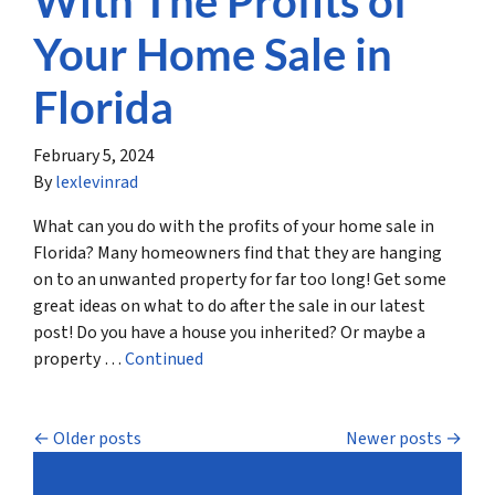
With The Profits of
Your Home Sale in
Florida
February 5, 2024
By
lexlevinrad
What can you do with the profits of your home sale in
Florida? Many homeowners find that they are hanging
on to an unwanted property for far too long! Get some
great ideas on what to do after the sale in our latest
post! Do you have a house you inherited? Or maybe a
property …
Continued
Posts navigation
Older posts
Newer posts