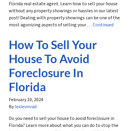
Florida real estate agent. Learn how to sell your house
without any property showings or hassles in our latest
post! Dealing with property showings can be one of the
most agonizing aspects of selling your …
Continued
How To Sell Your
House To Avoid
Foreclosure In
Florida
February 10, 2024
By
lexlevinrad
Do you need to sell your house to avoid foreclosure in
Florida? Learn more about what you can do to stop the