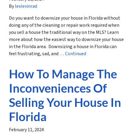
By
lexlevinrad
Do you want to downsize your house in Florida without
doing any of the cleaning or repair work required when
you sell a house the traditional way on the MLS? Learn
more about how the easiest way to downsize your house
in the Florida area. Downsizing a house in Florida can
feel frustrating, sad, and …
Continued
How To Manage The
Inconveniences Of
Selling Your House In
Florida
February 11, 2024