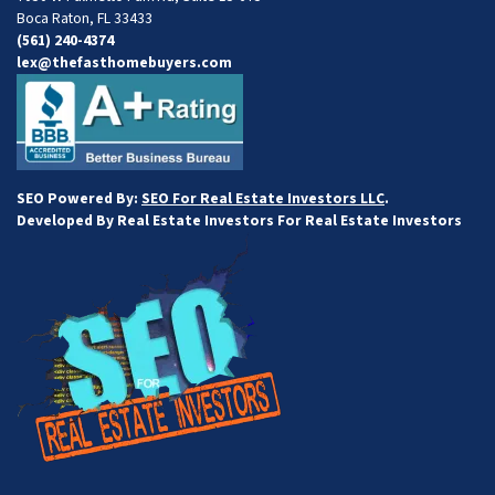
Boca Raton, FL 33433
(561) 240-4374
lex@thefasthomebuyers.com
SEO Powered By:
SEO For Real Estate Investors LLC
.
Developed By Real Estate Investors For Real Estate Investors