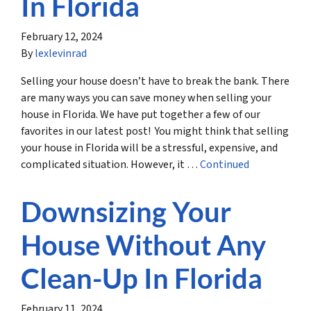
In Florida
February 12, 2024
By
lexlevinrad
Selling your house doesn’t have to break the bank. There
are many ways you can save money when selling your
house in Florida. We have put together a few of our
favorites in our latest post! You might think that selling
your house in Florida will be a stressful, expensive, and
complicated situation. However, it …
Continued
Downsizing Your
House Without Any
Clean-Up In Florida
February 11, 2024