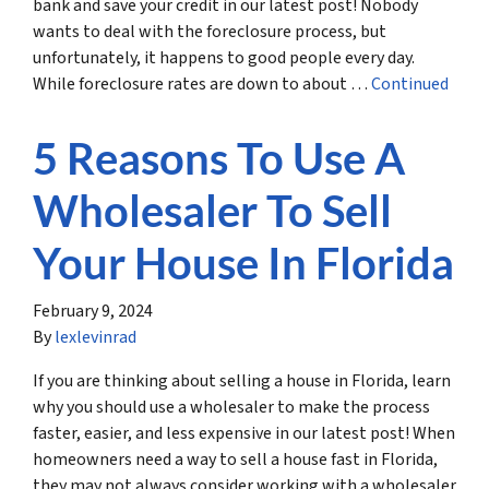
bank and save your credit in our latest post! Nobody
wants to deal with the foreclosure process, but
unfortunately, it happens to good people every day.
While foreclosure rates are down to about …
Continued
5 Reasons To Use A
Wholesaler To Sell
Your House In Florida
February 9, 2024
By
lexlevinrad
If you are thinking about selling a house in Florida, learn
why you should use a wholesaler to make the process
faster, easier, and less expensive in our latest post! When
homeowners need a way to sell a house fast in Florida,
they may not always consider working with a wholesaler