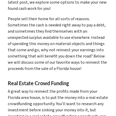
latest post, we explore some options to make your new
found cash work for you!
People sell their home for all sorts of reasons.
Sometimes the cash is needed right away to pay a debt,
and sometimes they find themselves with an
unexpected surplus available to use elsewhere. Instead
of spending this money on material objects and things
that come and go, why not reinvest your earnings into
something that will benefit you down the road? Below
we will discuss some of our favorite ways to reinvest the
proceeds from the sale of a Florida house!
Real Estate Crowd Funding
A great way to reinvest the profits made from your
Florida area house, is to put the money into a real estate
crowdfunding opportunity. You’ll want to research any
investment before sinking your money into it, but