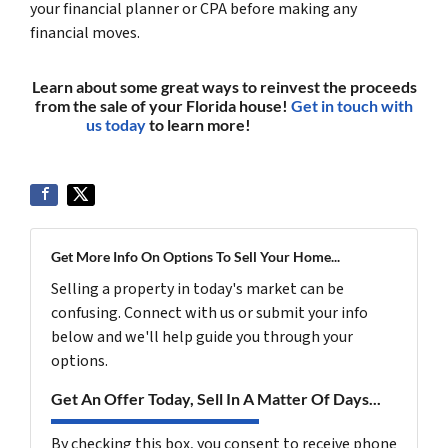
your financial planner or CPA before making any
financial moves.
Learn about some great ways to reinvest the proceeds
from the sale of your Florida house!
Get in touch with
us today
to learn more!
(561) 240-4374
Get More Info On Options To Sell Your Home...
Selling a property in today's market can be
confusing. Connect with us or submit your info
below and we'll help guide you through your
options.
Get An Offer Today, Sell In A Matter Of Days...
By checking this box, you consent to receive phone