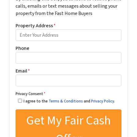
calls, emails or text messages about selling your
property from the Fast Home Buyers
Property Address
*
Phone
Email
*
Privacy Consent
*
I agree to the
Terms & Conditions
and
Privacy Policy
.