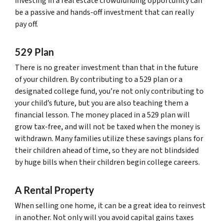
investing in a real estate crowdfunding opportunity can
be a passive and hands-off investment that can really
pay off.
529 Plan
There is no greater investment than that in the future
of your children. By contributing to a 529 plan or a
designated college fund, you’re not only contributing to
your child’s future, but you are also teaching them a
financial lesson. The money placed in a 529 plan will
grow tax-free, and will not be taxed when the money is
withdrawn. Many families utilize these savings plans for
their children ahead of time, so they are not blindsided
by huge bills when their children begin college careers.
A Rental Property
When selling one home, it can be a great idea to reinvest
in another. Not only will you avoid capital gains taxes