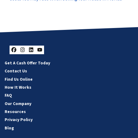
Facebook
Instagram
LinkedIn
YouTube
Get A Cash Offer Today
Contact Us
Find Us Online
How It Works
FAQ
Our Company
Resources
Privacy Policy
Blog