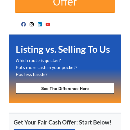
Facebook
Instagram
LinkedIn
YouTube
Listing vs. Selling To Us
Which route is quicker?
Puts more cash in your pocket?
Has less hassle?
See The Difference Here
Get Your Fair Cash Offer: Start Below!