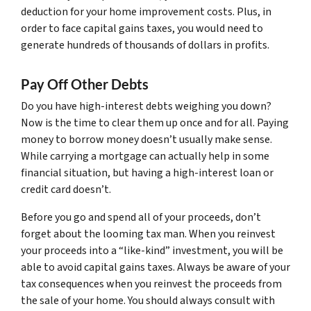
deduction for your home improvement costs. Plus, in
order to face capital gains taxes, you would need to
generate hundreds of thousands of dollars in profits.
Pay Off Other Debts
Do you have high-interest debts weighing you down?
Now is the time to clear them up once and for all. Paying
money to borrow money doesn’t usually make sense.
While carrying a mortgage can actually help in some
financial situation, but having a high-interest loan or
credit card doesn’t.
Before you go and spend all of your proceeds, don’t
forget about the looming tax man. When you reinvest
your proceeds into a “like-kind” investment, you will be
able to avoid capital gains taxes. Always be aware of your
tax consequences when you reinvest the proceeds from
the sale of your home. You should always consult with