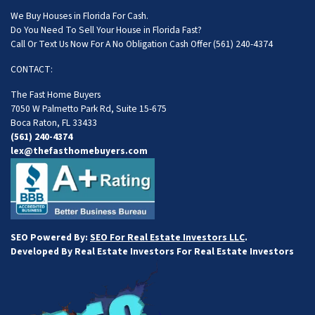
We Buy Houses in Florida For Cash.
Do You Need To Sell Your House in Florida Fast?
Call Or Text Us Now For A No Obligation Cash Offer
(561) 240-4374
CONTACT:
The Fast Home Buyers
7050 W Palmetto Park Rd, Suite 15-675
Boca Raton, FL 33433
(561) 240-4374
lex@thefasthomebuyers.com
SEO Powered By:
SEO For Real Estate Investors LLC
.
Developed By Real Estate Investors For Real Estate Investors