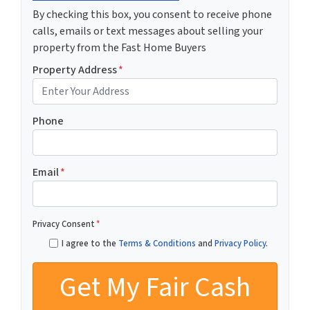
By checking this box, you consent to receive phone
calls, emails or text messages about selling your
property from the Fast Home Buyers
Property Address
*
Phone
Email
*
Privacy Consent
*
I agree to the
Terms & Conditions
and
Privacy Policy
.