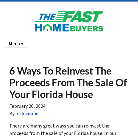
Menu ▾
6 Ways To Reinvest The
Proceeds From The Sale Of
Your Florida House
February 20, 2024
By
lexlevinrad
There are many great ways you can reinvest the
proceeds from the sale of your Florida house. In our