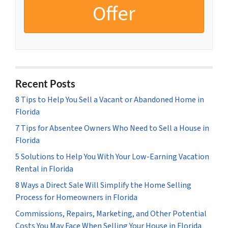
Recent Posts
8 Tips to Help You Sell a Vacant or Abandoned Home in
Florida
7 Tips for Absentee Owners Who Need to Sell a House in
Florida
5 Solutions to Help You With Your Low-Earning Vacation
Rental in Florida
8 Ways a Direct Sale Will Simplify the Home Selling
Process for Homeowners in Florida
Commissions, Repairs, Marketing, and Other Potential
Costs You May Face When Selling Your House in Florida