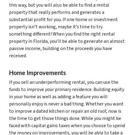
this way, but you will also be able to find a rental
property that really performs and generates a
substantial profit for you. If one home or investment
property isn’t working, maybe it’s time to try
something different! When you find the right rental
property in Florida, you’ll be able to generate an almost
passive income, building on the proceeds you have
received.
Home Improvements
If you sell an underperforming rental, you can use the
funds to improve your primary residence. Building equity
in your home as well as adding a feature you will
personally enjoy is never a bad thing. Whether you want
to improve a dated kitchen or repair an old roof, now is
the time to get those things done. While you might be
faced with capital gains taxes when you choose to spend
the money on improvements, you will be able to take a