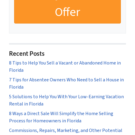
Recent Posts
8 Tips to Help You Sell a Vacant or Abandoned Home in
Florida
7 Tips for Absentee Owners Who Need to Sell a House in
Florida
5 Solutions to Help You With Your Low-Earning Vacation
Rental in Florida
8 Ways a Direct Sale Will Simplify the Home Selling
Process for Homeowners in Florida
Commissions, Repairs, Marketing, and Other Potential