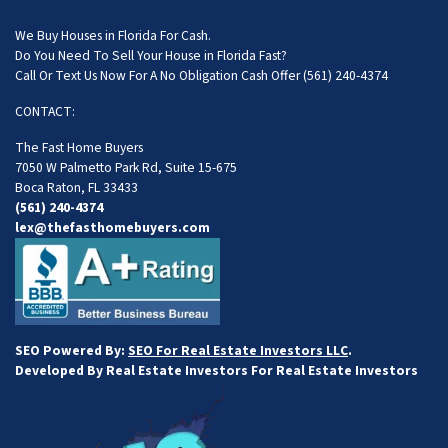
We Buy Houses in Florida For Cash.
Do You Need To Sell Your House in Florida Fast?
Call Or Text Us Now For A No Obligation Cash Offer
(561) 240-4374
CONTACT:
The Fast Home Buyers
7050 W Palmetto Park Rd, Suite 15-675
Boca Raton, FL 33433
(561) 240-4374
lex@thefasthomebuyers.com
SEO Powered By:
SEO For Real Estate Investors LLC
.
Developed By Real Estate Investors For Real Estate Investors