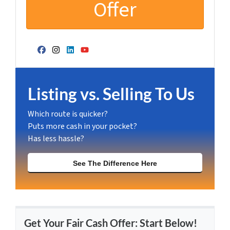
Facebook
Instagram
LinkedIn
YouTube
Listing vs. Selling To Us
Which route is quicker?
Puts more cash in your pocket?
Has less hassle?
See The Difference Here
Get Your Fair Cash Offer: Start Below!