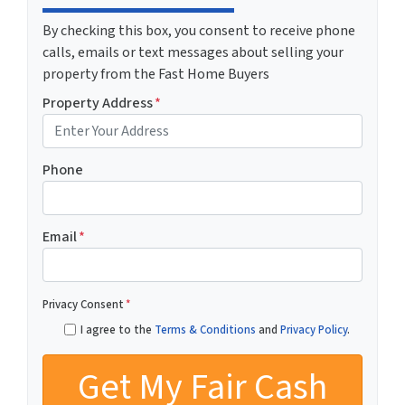
By checking this box, you consent to receive phone
calls, emails or text messages about selling your
property from the Fast Home Buyers
Property Address
*
Phone
Email
*
Privacy Consent
*
I agree to the
Terms & Conditions
and
Privacy Policy
.