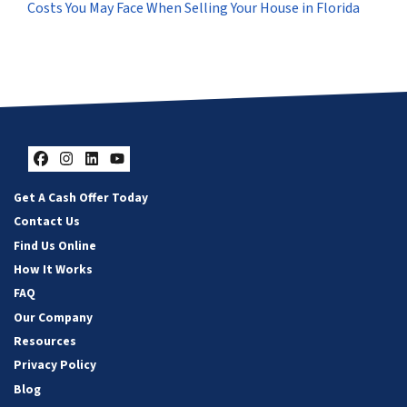
Costs You May Face When Selling Your House in Florida
Facebook
Instagram
LinkedIn
YouTube
Get A Cash Offer Today
Contact Us
Find Us Online
How It Works
FAQ
Our Company
Resources
Privacy Policy
Blog