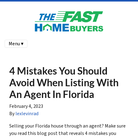
Menu ▾
4 Mistakes You Should
Avoid When Listing With
An Agent In Florida
February 4, 2023
By
lexlevinrad
Selling your Florida house through an agent? Make sure
you read this blog post that reveals 4 mistakes you