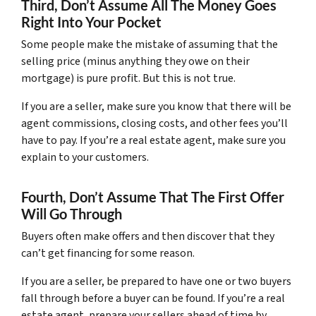
Third, Don’t Assume All The Money Goes
Right Into Your Pocket
Some people make the mistake of assuming that the
selling price (minus anything they owe on their
mortgage) is pure profit. But this is not true.
If you are a seller, make sure you know that there will be
agent commissions, closing costs, and other fees you’ll
have to pay. If you’re a real estate agent, make sure you
explain to your customers.
Fourth, Don’t Assume That The First Offer
Will Go Through
Buyers often make offers and then discover that they
can’t get financing for some reason.
If you are a seller, be prepared to have one or two buyers
fall through before a buyer can be found. If you’re a real
estate agent, prepare your sellers ahead of time by