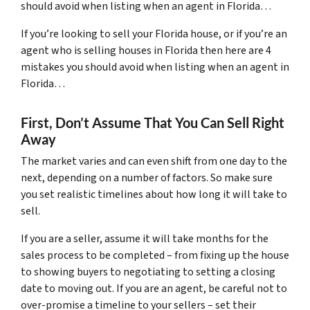
should avoid when listing when an agent in Florida…
If you’re looking to sell your Florida house, or if you’re an
agent who is selling houses in Florida then here are 4
mistakes you should avoid when listing when an agent in
Florida…
First, Don’t Assume That You Can Sell Right
Away
The market varies and can even shift from one day to the
next, depending on a number of factors. So make sure
you set realistic timelines about how long it will take to
sell.
If you are a seller, assume it will take months for the
sales process to be completed – from fixing up the house
to showing buyers to negotiating to setting a closing
date to moving out. If you are an agent, be careful not to
over-promise a timeline to your sellers – set their