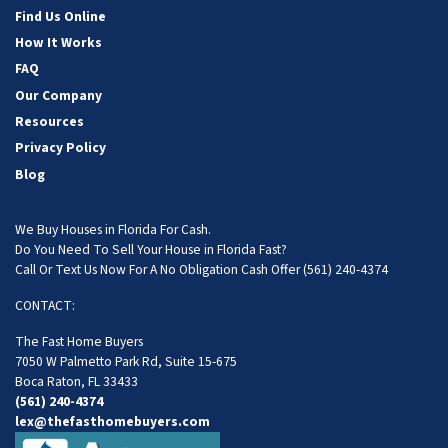
Find Us Online
How It Works
FAQ
Our Company
Resources
Privacy Policy
Blog
We Buy Houses in Florida For Cash.
Do You Need To Sell Your House in Florida Fast?
Call Or Text Us Now For A No Obligation Cash Offer
(561) 240-4374
CONTACT:
The Fast Home Buyers
7050 W Palmetto Park Rd, Suite 15-675
Boca Raton, FL 33433
(561) 240-4374
lex@thefasthomebuyers.com