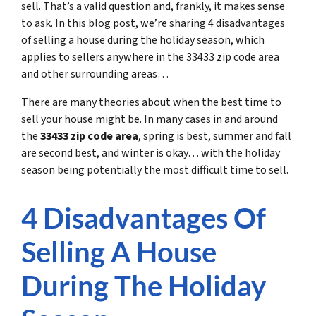
sell. That’s a valid question and, frankly, it makes sense
to ask. In this blog post, we’re sharing 4 disadvantages
of selling a house during the holiday season, which
applies to sellers anywhere in the 33433 zip code area
and other surrounding areas…
There are many theories about when the best time to
sell your house might be. In many cases in and around
the
33433 zip code area
, spring is best, summer and fall
are second best, and winter is okay… with the holiday
season being potentially the most difficult time to sell.
4 Disadvantages Of
Selling A House
During The Holiday