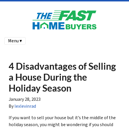
Menu ▾
4 Disadvantages of Selling
a House During the
Holiday Season
January 28, 2023
By
lexlevinrad
If you want to sell your house but it’s the middle of the
holiday season, you might be wondering if you should