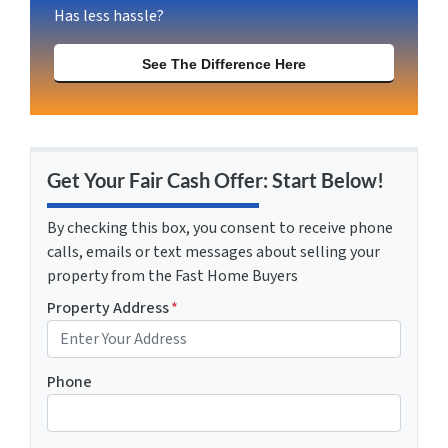
Has less hassle?
See The Difference Here
Get Your Fair Cash Offer: Start Below!
By checking this box, you consent to receive phone
calls, emails or text messages about selling your
property from the Fast Home Buyers
Property Address
*
Phone