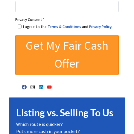
Privacy Consent
*
I agree to the
Terms & Conditions
and
Privacy Policy
.
Facebook
Instagram
LinkedIn
YouTube
Listing vs. Selling To Us
Which route is quicker?
Puts more cash in your pocket?