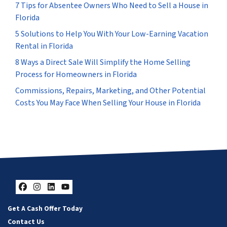
7 Tips for Absentee Owners Who Need to Sell a House in
Florida
5 Solutions to Help You With Your Low-Earning Vacation
Rental in Florida
8 Ways a Direct Sale Will Simplify the Home Selling
Process for Homeowners in Florida
Commissions, Repairs, Marketing, and Other Potential
Costs You May Face When Selling Your House in Florida
Facebook
Instagram
LinkedIn
YouTube
Get A Cash Offer Today
Contact Us