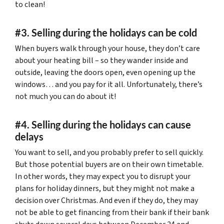
to clean!
#3. Selling during the holidays can be cold
When buyers walk through your house, they don’t care
about your heating bill – so they wander inside and
outside, leaving the doors open, even opening up the
windows… and you pay for it all. Unfortunately, there’s
not much you can do about it!
#4. Selling during the holidays can cause
delays
You want to sell, and you probably prefer to sell quickly.
But those potential buyers are on their own timetable.
In other words, they may expect you to disrupt your
plans for holiday dinners, but they might not make a
decision over Christmas. And even if they do, they may
not be able to get financing from their bank if their bank