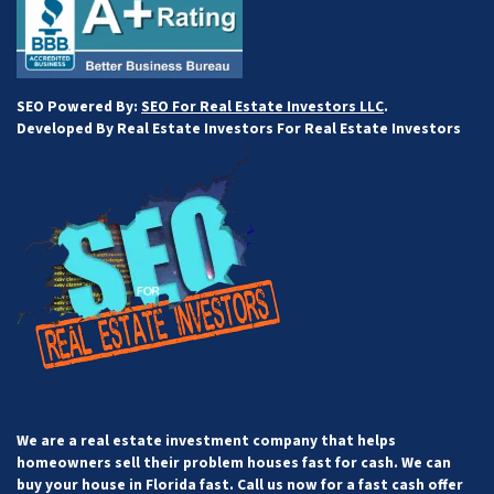
SEO Powered By:
SEO For Real Estate Investors LLC
.
Developed By Real Estate Investors For Real Estate Investors
We are a real estate investment company that helps
homeowners sell their problem houses fast for cash. We can
buy your house in Florida fast. Call us now for a fast cash offer