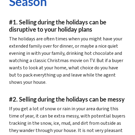
Season
#1. Selling during the holidays can be
disruptive to your holiday plans
The holidays are often times when you might have your
extended family over for dinner, or maybe a nice quiet
evening in with your family, drinking hot chocolate and
watching a classic Christmas movie on TV. But if a buyer
wants to look at your home, what choice do you have
but to pack everything up and leave while the agent
shows your house.
#2. Selling during the holidays can be messy
If you get a lot of snow or rain in your area during this
time of year, it can be extra messy, with potential buyers
tracking in the snow, ice, mud, and dirt from outside as
they wander through your house. It is not very pleasant