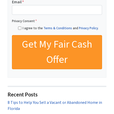
Email
*
Privacy Consent
*
I agree to the
Terms & Conditions
and
Privacy Policy
.
Recent Posts
8 Tips to Help You Sell a Vacant or Abandoned Home in
Florida