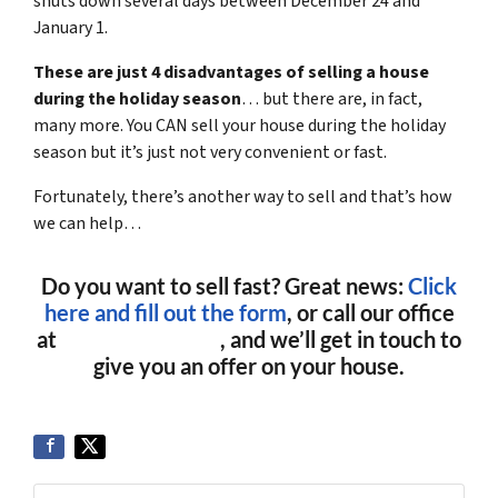
shuts down several days between December 24 and
January 1.
These are just 4 disadvantages of selling a house
during the holiday season
… but there are, in fact,
many more. You CAN sell your house during the holiday
season but it’s just not very convenient or fast.
Fortunately, there’s another way to sell and that’s how
we can help…
Do you want to sell fast? Great news:
Click
here and fill out the form
, or call our office
at
(561) 240-4374
, and we’ll get in touch to
give you an offer on your house.