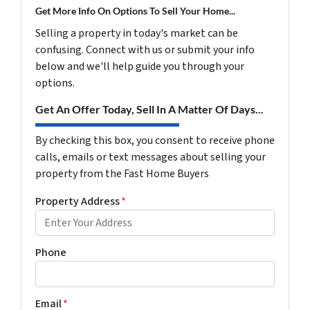
Get More Info On Options To Sell Your Home...
Selling a property in today's market can be
confusing. Connect with us or submit your info
below and we'll help guide you through your
options.
Get An Offer Today, Sell In A Matter Of Days...
By checking this box, you consent to receive phone
calls, emails or text messages about selling your
property from the Fast Home Buyers
Property Address
*
Phone
Email
*