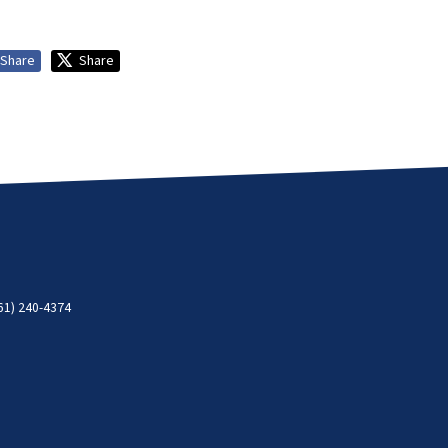
Share
Share
61) 240-4374