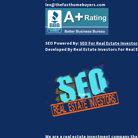
lex@thefasthomebuyers.com
SEO Powered By:
SEO For Real Estate Investor
Developed By Real Estate Investors For Real 
We are a real estate investment company that