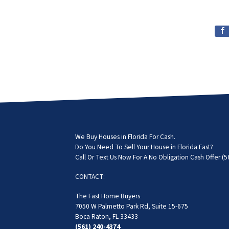
We Buy Houses in Florida For Cash.
Do You Need To Sell Your House in Florida Fast?
Call Or Text Us Now For A No Obligation Cash Offer
(5
CONTACT:
The Fast Home Buyers
7050 W Palmetto Park Rd, Suite 15-675
Boca Raton, FL 33433
(561) 240-4374