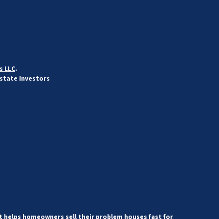
s LLC
.
Estate Investors
 helps homeowners sell their problem houses fast for