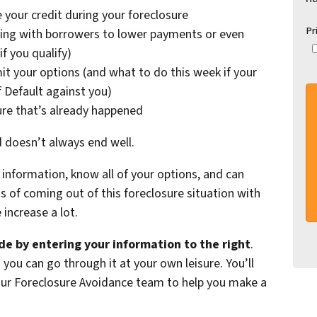
 your credit during your foreclosure
Pr
ing with borrowers to lower payments or even
f you qualify)
it your options (and what to do this week if your
f Default against you)
ure that’s already happened
d doesn’t always end well.
information, know all of your options, and can
of coming out of this foreclosure situation with
increase a lot.
e by entering your information to the right
.
 you can go through it at your own leisure. You’ll
 our Foreclosure Avoidance team to help you make a