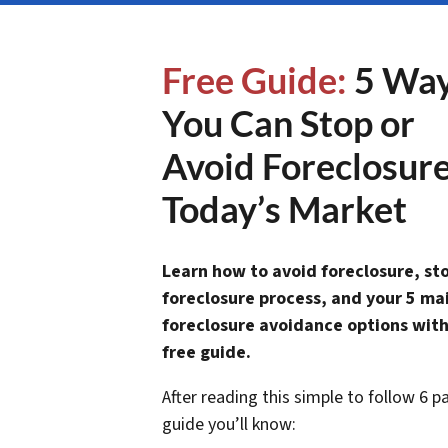
Free Guide:
5 Wa
You Can Stop or
Avoid Foreclosure
Today’s Market
Learn how to avoid foreclosure, st
foreclosure process, and your 5 ma
foreclosure avoidance options with
free guide.
After reading this simple to follow 6 p
guide you’ll know: