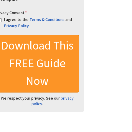
ivacy Consent
*
I agree to the
Terms & Conditions
and
Privacy Policy
.
We respect your privacy. See our
privacy
policy
.