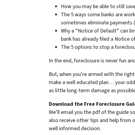
How you may be able to still save
The 5 ways some banks are work
sometimes eliminate payments (i
Why a “Notice of Default” can lim
bank has already filed a Notice o
The 5 options to stop a foreclos
In the end, foreclosure is never fun an
But, when you’re armed with the right 
make a well educated plan… your odds 
as little long-term damage as possible 
Download the Free Foreclosure Guid
We’ll email you the pdf of the guide so
also receive other tips and help from
well informed decision.