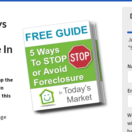
ys
J
 In
"
N
op the
in
E
 this
We
age
wi
h