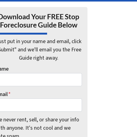
Download Your FREE Stop
Foreclosure Guide Below
ust put in your name and email, click
Submit" and we'll email you the Free
Guide right away.
ame
mail
*
 never rent, sell, or share your info
th anyone. It's not cool and we
ate spam